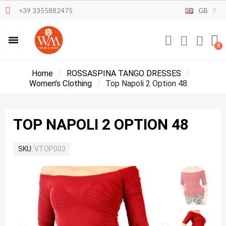
+39 3355882475
GB
Home
ROSSASPINA TANGO DRESSES
Women’s Clothing
Top Napoli 2 Option 48
TOP NAPOLI 2 OPTION 48
SKU
VTOP003