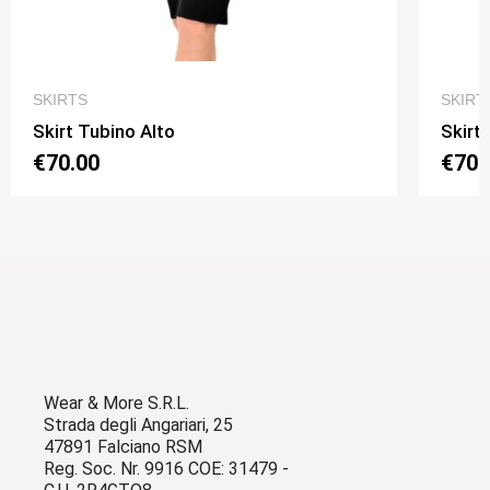
QUICK VIEW
SKIRTS
SKIRT
Skirt Tubino Alto
Skirt
€70.00
€70.
Wear & More S.R.L.
Strada degli Angariari, 25
47891 Falciano RSM
Reg. Soc. Nr. 9916 COE: 31479 -