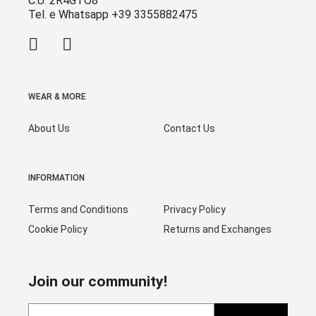
C.U. 2R4GTO8
Tel. e Whatsapp +39 3355882475
WEAR & MORE
About Us
Contact Us
INFORMATION
Terms and Conditions
Privacy Policy
Cookie Policy
Returns and Exchanges
Join our community!