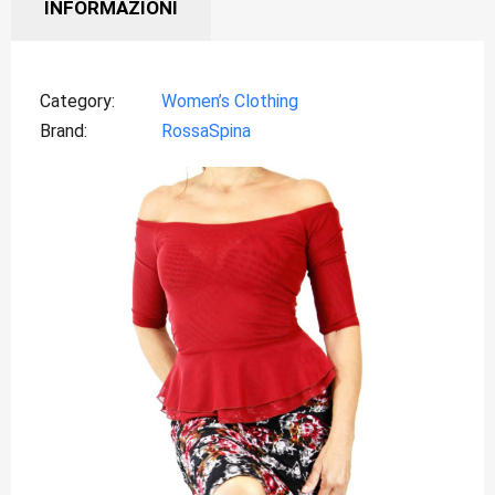
INFORMAZIONI
Category
Women’s Clothing
Brand
RossaSpina