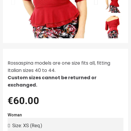
Rossaspina models are one size fits all, fitting
Italian sizes 40 to 44.
Custom sizes cannot be returned or
exchanged.
€60.00
Woman