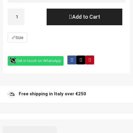
Add to Cart
📏
Size
Get in touch on WhatsApp
Free shipping in Italy over €250