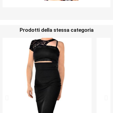
Prodotti della stessa categoria