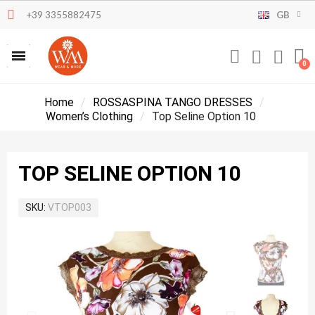
+39 3355882475
GB
Home
ROSSASPINA TANGO DRESSES
Women’s Clothing
Top Seline Option 10
TOP SELINE OPTION 10
SKU
VTOP003