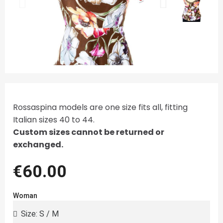
Rossaspina models are one size fits all, fitting
Italian sizes 40 to 44.
Custom sizes cannot be returned or
exchanged.
€60.00
Woman