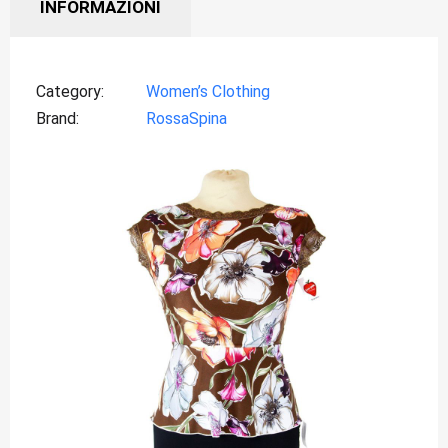
INFORMAZIONI
Category
Women’s Clothing
Brand
RossaSpina