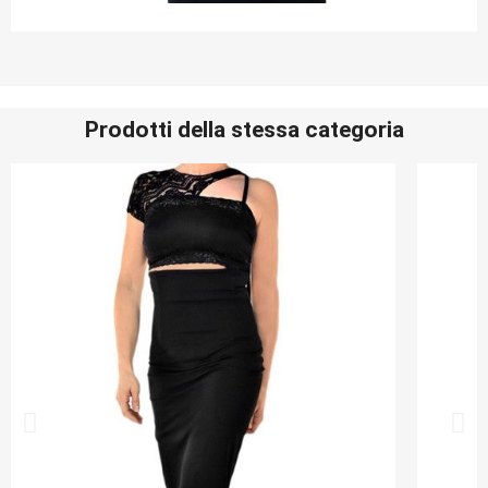
Prodotti della stessa categoria