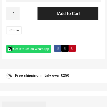
Add to Cart
📏
Size
Get in touch on WhatsApp
Free shipping in Italy over €250