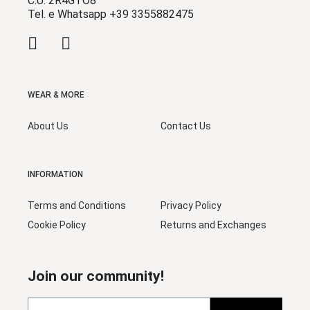
C.U. 2R4GTO8
Tel. e Whatsapp +39 3355882475
WEAR & MORE
About Us
Contact Us
INFORMATION
Terms and Conditions
Privacy Policy
Cookie Policy
Returns and Exchanges
Join our community!