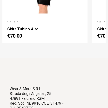
QUICK VIEW
SKIRTS
SKIRT
Skirt Tubino Alto
Skirt
€70.00
€70.
Wear & More S.R.L.
Strada degli Angariari, 25
47891 Falciano RSM
Reg. Soc. Nr. 9916 COE: 31479 -