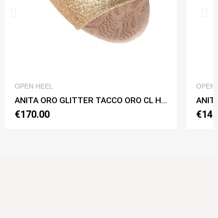
QUICK VIEW
OPEN HEEL
OPEN 
ANITA ORO GLITTER TACCO ORO CL Heel 7 cm
ANITA
€170.00
€140