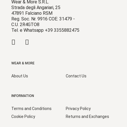
Wear & More S.R.L.
Strada degli Angariari, 25
47891 Falciano RSM
Reg. Soc. Nr. 9916 COE: 31479 -
C.U. 2R4GTO8
Tel. e Whatsapp +39 3355882475
WEAR & MORE
About Us
Contact Us
INFORMATION
Terms and Conditions
Privacy Policy
Cookie Policy
Returns and Exchanges