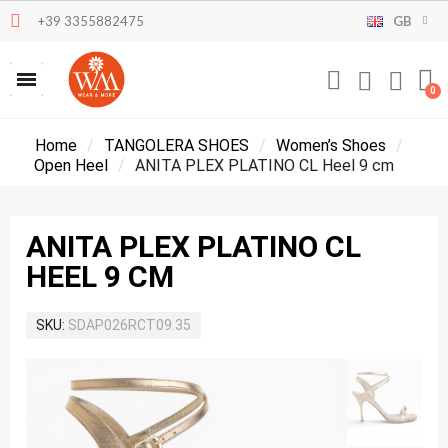
+39 3355882475
GB
Home
TANGOLERA SHOES
Women’s Shoes
Open Heel
ANITA PLEX PLATINO CL Heel 9 cm
ANITA PLEX PLATINO CL
HEEL 9 CM
SKU
SDAP026RCT09.35