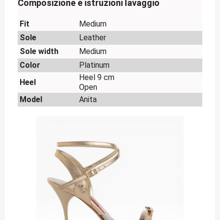
Composizione e istruzioni lavaggio
Fit
Medium
Sole
Leather
Sole width
Medium
Color
Platinum
Heel 9 cm
Heel
Open
Model
Anita