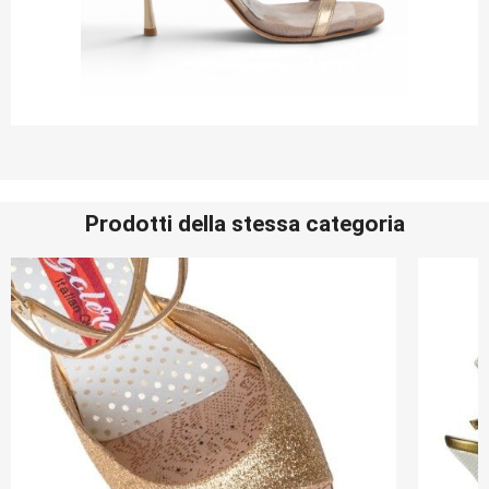
Prodotti della stessa categoria