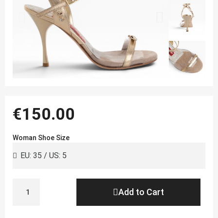
€150.00
Woman Shoe Size
Add to Cart