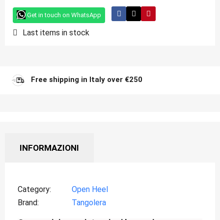
Get in touch on WhatsApp
Last items in stock
Free shipping in Italy over €250
INFORMAZIONI
Category
Open Heel
Brand
Tangolera