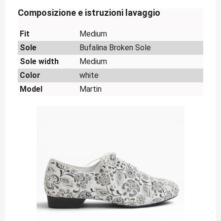
Composizione e istruzioni lavaggio
Fit
Medium
Sole
Bufalina Broken Sole
Sole width
Medium
Color
white
Model
Martin