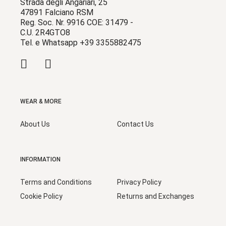
Strada degli Angariari, 25
47891 Falciano RSM
Reg. Soc. Nr. 9916 COE: 31479 -
C.U. 2R4GTO8
Tel. e Whatsapp +39 3355882475
WEAR & MORE
About Us
Contact Us
INFORMATION
Terms and Conditions
Privacy Policy
Cookie Policy
Returns and Exchanges