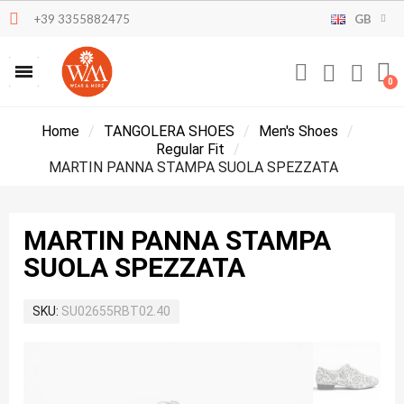
+39 3355882475
GB
Home
TANGOLERA SHOES
Men's Shoes
Regular Fit
MARTIN PANNA STAMPA SUOLA SPEZZATA
MARTIN PANNA STAMPA
SUOLA SPEZZATA
SKU
SU02655RBT02.40