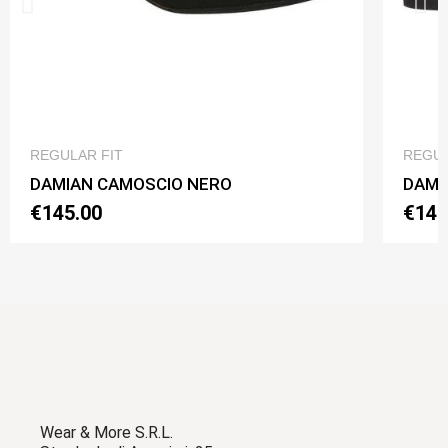
QUICK VIEW
REGULAR FIT
REGUL
DAMIAN CAMOSCIO NERO
DAMI
€145.00
€145
Wear & More S.R.L.