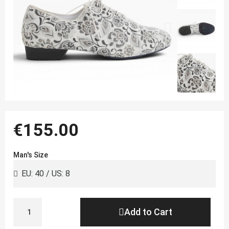
€155.00
Man's Size
Add to Cart