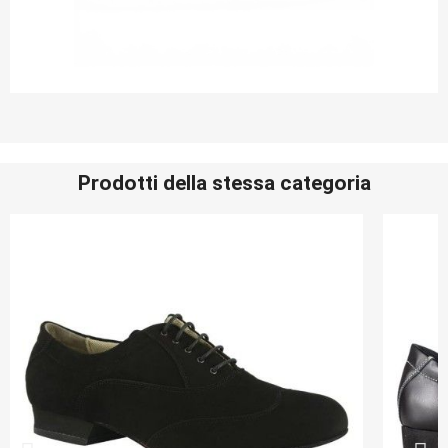
Prodotti della stessa categoria