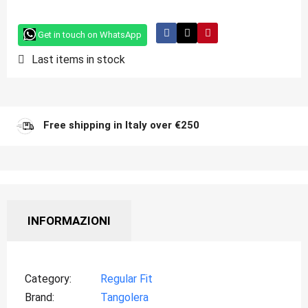
Get in touch on WhatsApp
Last items in stock
Free shipping in Italy over €250
INFORMAZIONI
Category
Regular Fit
Brand
Tangolera