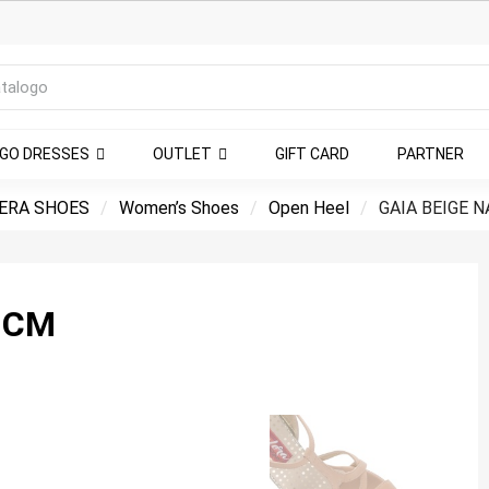
NGO DRESSES
OUTLET
GIFT CARD
PARTNER
ERA SHOES
Women’s Shoes
Open Heel
GAIA BEIGE N
 CM