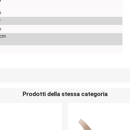
o
m
r
m
 cm
Prodotti della stessa categoria