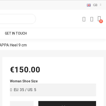
GB
GET IN TOUCH
APPA Heel 9 cm
€150.00
Woman Shoe Size