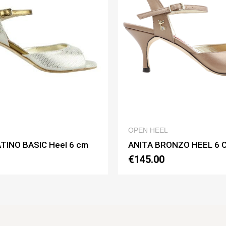
QUICK VIEW
OPEN HEEL
OPEN HEEL
ANITA BRONZO HEEL 6 CM
ANITA BIA
€145.00
€150.00