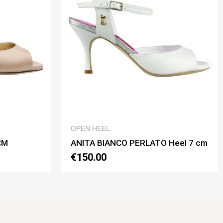
QUICK VIEW
QUICK VIEW
OPEN HEEL
NCO PERLATO Heel 7 cm
ANITA BIANCO PERLATO 
€150.00