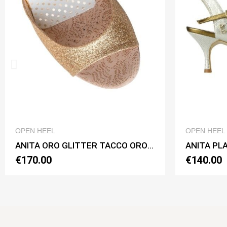
QUICK VIEW
OPEN HEEL
ANITA ORO GLITTER TACCO ORO CL Heel 7 cm
ANITA PLATINO BASIC Heel 6 cm
€140.00