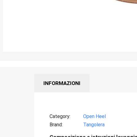
INFORMAZIONI
Category
Open Heel
Brand
Tangolera