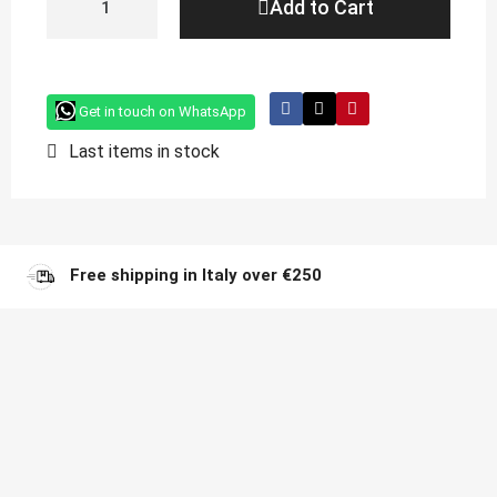
Add to Cart
Get in touch on WhatsApp
Last items in stock
Free shipping in Italy over €250