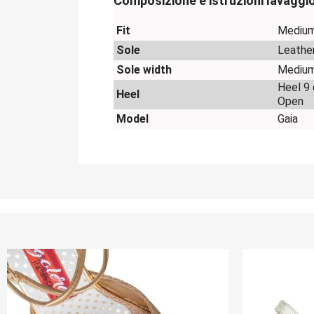
Composizione e istruzioni lavaggi
Fit
Mediu
Sole
Leathe
Sole width
Mediu
Heel 9
Heel
Open
Model
Gaia
OUT-OF-STOCK