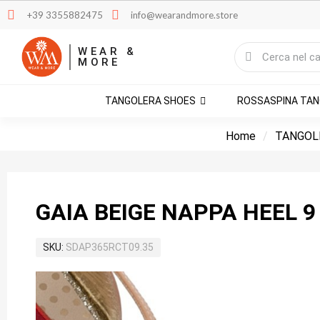
+39 3355882475
info@wearandmore.store
WEAR &
MORE
TANGOLERA SHOES
ROSSASPINA TA
Home
TANGOL
GAIA BEIGE NAPPA HEEL 9
SKU
SDAP365RCT09.35