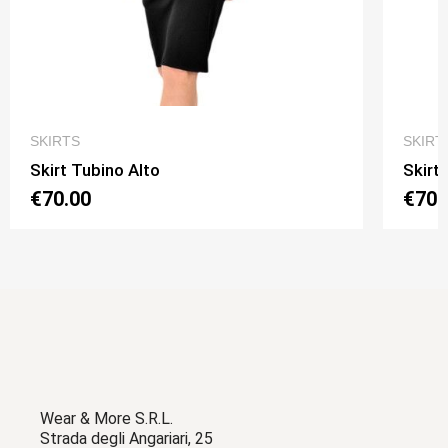
QUICK VIEW
SKIRTS
SKIRT
Skirt Tubino Alto
Skirt
€70.00
€70.
Wear & More S.R.L.
Strada degli Angariari, 25