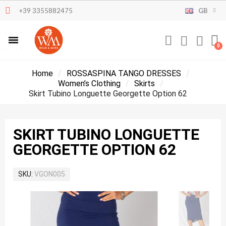
+39 3355882475
GB
Home
ROSSASPINA TANGO DRESSES
Women’s Clothing
Skirts
Skirt Tubino Longuette Georgette Option 62
SKIRT TUBINO LONGUETTE
GEORGETTE OPTION 62
SKU
VGON005