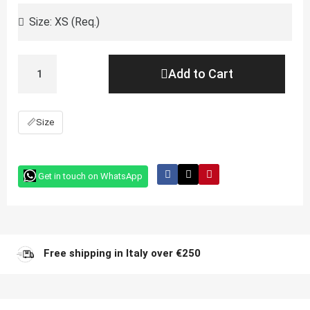
Add to Cart
📏
Size
Get in touch on WhatsApp
Free shipping in Italy over €250