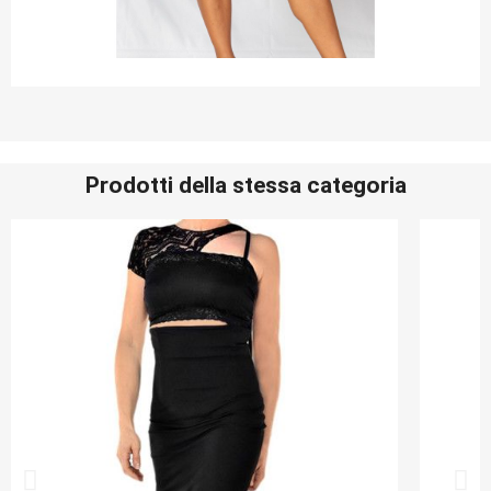
Prodotti della stessa categoria