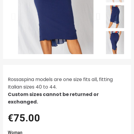
Rossaspina models are one size fits all, fitting
Italian sizes 40 to 44.
Custom sizes cannot be returned or
exchanged.
€75.00
Woman