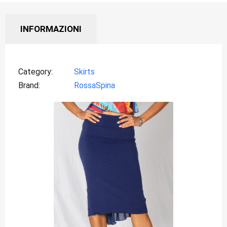
INFORMAZIONI
Category
Skirts
Brand
RossaSpina