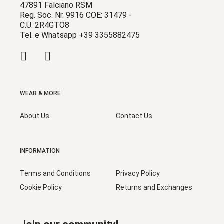
47891 Falciano RSM
Reg. Soc. Nr. 9916 COE: 31479 -
C.U. 2R4GTO8
Tel. e Whatsapp +39 3355882475
WEAR & MORE
About Us
Contact Us
INFORMATION
Terms and Conditions
Privacy Policy
Cookie Policy
Returns and Exchanges