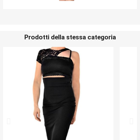
Prodotti della stessa categoria