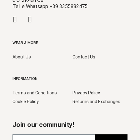
C.U. 2R4GTO8
Tel. e Whatsapp +39 3355882475
WEAR & MORE
About Us
Contact Us
INFORMATION
Terms and Conditions
Privacy Policy
Cookie Policy
Returns and Exchanges
Join our community!