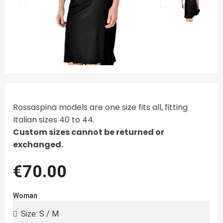
Rossaspina models are one size fits all, fitting
Italian sizes 40 to 44.
Custom sizes cannot be returned or
exchanged.
€70.00
Woman