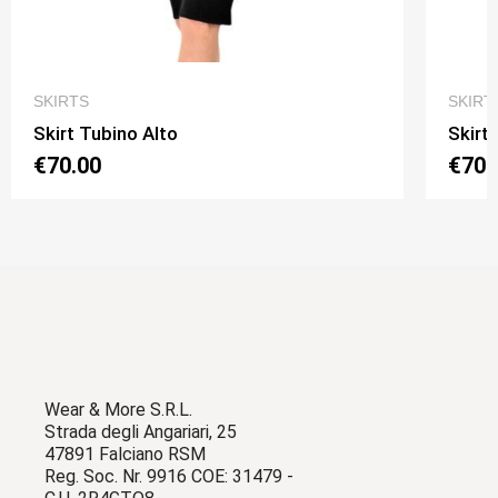
QUICK VIEW
SKIRTS
SKIRT
Skirt Tubino Alto
Skirt
€70.00
€70.
Wear & More S.R.L.
Strada degli Angariari, 25
47891 Falciano RSM
Reg. Soc. Nr. 9916 COE: 31479 -