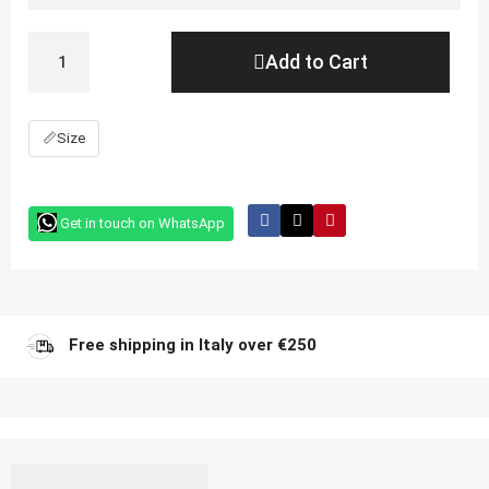
Add to Cart
📏
Size
Get in touch on WhatsApp
Free shipping in Italy over €250