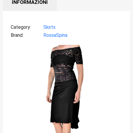
INFORMAZIONI
Category
Skirts
Brand
RossaSpina