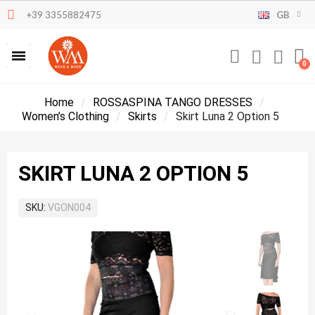
+39 3355882475
GB
Home
ROSSASPINA TANGO DRESSES
Women’s Clothing
Skirts
Skirt Luna 2 Option 5
SKIRT LUNA 2 OPTION 5
SKU
VGON004