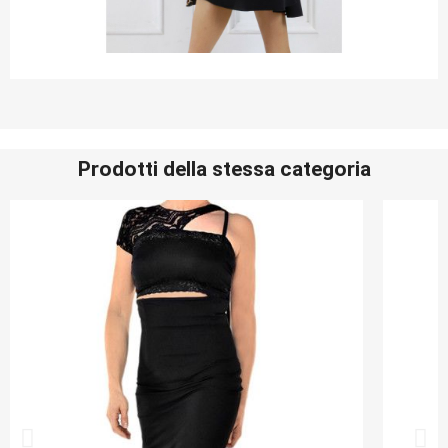
Prodotti della stessa categoria