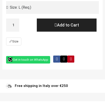
Add to Cart
📏
Size
Get in touch on WhatsApp
Free shipping in Italy over €250