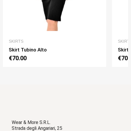
QUICK VIEW
SKIRTS
SKIRT
Skirt Tubino Alto
Skirt
€70.00
€70.
Wear & More S.R.L.
Strada degli Angariari, 25