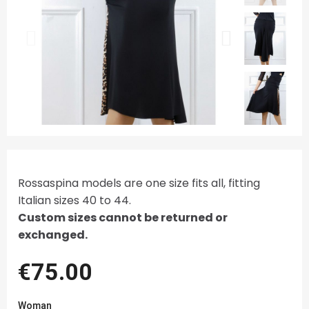
Rossaspina models are one size fits all, fitting
Italian sizes 40 to 44.
Custom sizes cannot be returned or
exchanged.
€75.00
Woman