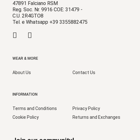
47891 Falciano RSM
Reg. Soc. Nr. 9916 COE: 31479 -
C.U. 2R4GTO8
Tel. e Whatsapp +39 3355882475
WEAR & MORE
About Us
Contact Us
INFORMATION
Terms and Conditions
Privacy Policy
Cookie Policy
Returns and Exchanges