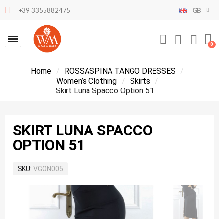
+39 3355882475
GB
Home
ROSSASPINA TANGO DRESSES
Women’s Clothing
Skirts
Skirt Luna Spacco Option 51
SKIRT LUNA SPACCO
OPTION 51
SKU
VGON005