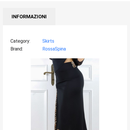
INFORMAZIONI
Category
Skirts
Brand
RossaSpina