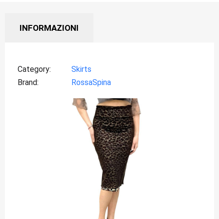
INFORMAZIONI
Category
Skirts
Brand
RossaSpina