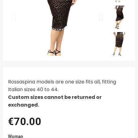
Rossaspina models are one size fits all, fitting
Italian sizes 40 to 44.
Custom sizes cannot be returned or
exchanged.
€70.00
Woman