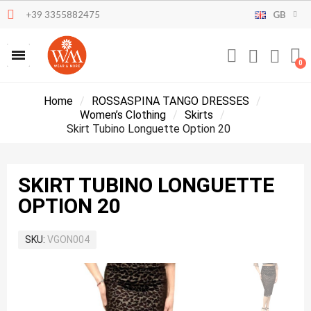
+39 3355882475
GB
Home
ROSSASPINA TANGO DRESSES
Women’s Clothing
Skirts
Skirt Tubino Longuette Option 20
SKIRT TUBINO LONGUETTE
OPTION 20
SKU
VGON004