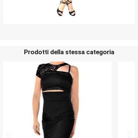
Prodotti della stessa categoria