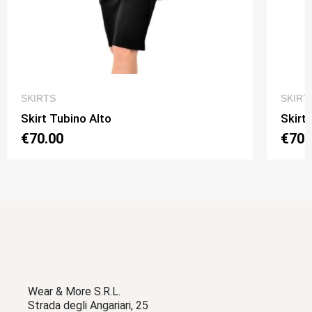
QUICK VIEW
SKIRTS
SKIRT
Skirt Tubino Alto
Skirt
€70.00
€70.
Wear & More S.R.L.
Strada degli Angariari, 25