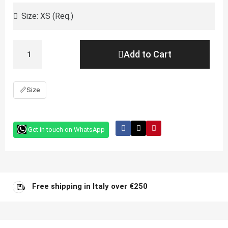
Add to Cart
📏
Size
Get in touch on WhatsApp
Free shipping in Italy over €250