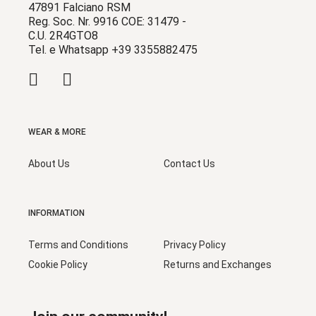
47891 Falciano RSM
Reg. Soc. Nr. 9916 COE: 31479 -
C.U. 2R4GTO8
Tel. e Whatsapp +39 3355882475
WEAR & MORE
About Us
Contact Us
INFORMATION
Terms and Conditions
Privacy Policy
Cookie Policy
Returns and Exchanges