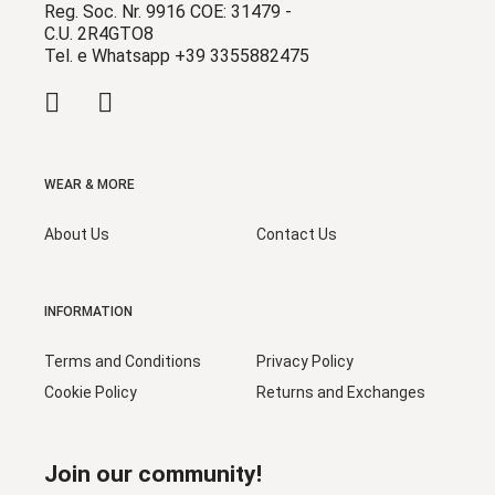
Reg. Soc. Nr. 9916 COE: 31479 -
C.U. 2R4GTO8
Tel. e Whatsapp +39 3355882475
WEAR & MORE
About Us
Contact Us
INFORMATION
Terms and Conditions
Privacy Policy
Cookie Policy
Returns and Exchanges
Join our community!