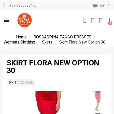
+39 3355882475
GB
Home
ROSSASPINA TANGO DRESSES
Women’s Clothing
Skirts
Skirt Flora New Option 30
SKIRT FLORA NEW OPTION
30
SKU
VGON005