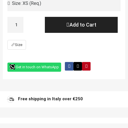
Add to Cart
📏
Size
Get in touch on WhatsApp
Free shipping in Italy over €250