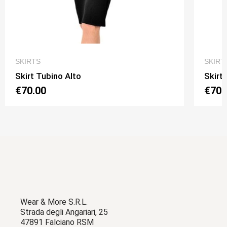
QUICK VIEW
SKIRTS
SKIRT
Skirt Tubino Alto
Skirt
€70.00
€70.
Wear & More S.R.L.
Strada degli Angariari, 25
47891 Falciano RSM