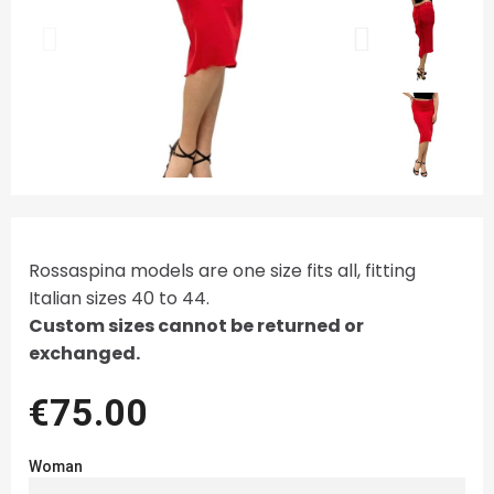
Rossaspina models are one size fits all, fitting
Italian sizes 40 to 44.
Custom sizes cannot be returned or
exchanged.
€75.00
Woman