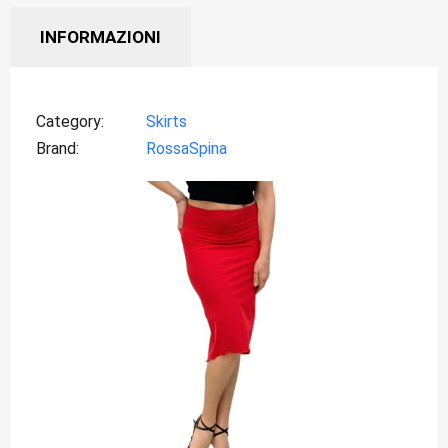
INFORMAZIONI
Category
Skirts
Brand
RossaSpina