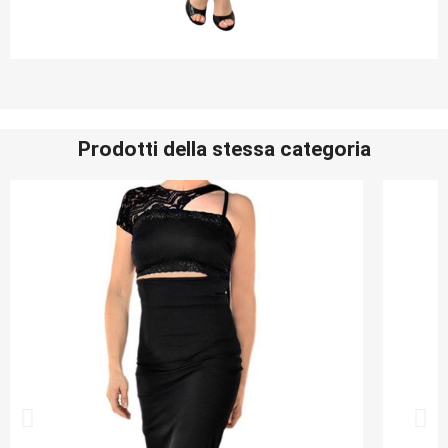
Prodotti della stessa categoria