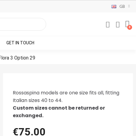
GB
GET IN TOUCH
Flora 3 Option 29
Rossaspina models are one size fits all, fitting
Italian sizes 40 to 44.
Custom sizes cannot be returned or
exchanged.
€75.00