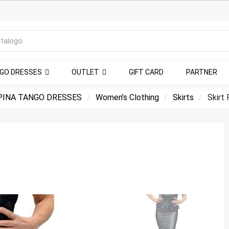
NGO DRESSES
OUTLET
GIFT CARD
PARTNER
INA TANGO DRESSES
Women’s Clothing
Skirts
Skirt 