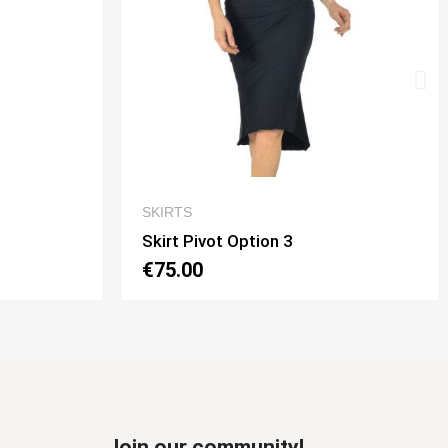
IEW
QUICK VIEW
SKIRTS
Skirt Tubino 2 Spacchi Option 2
€70.00
Join our community!