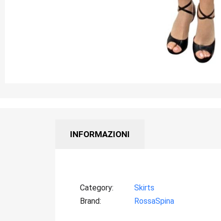
INFORMAZIONI
Category
Skirts
Brand
RossaSpina