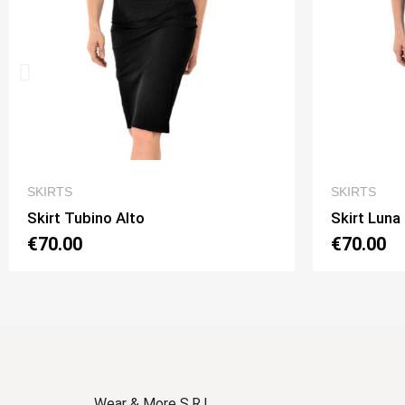
QUICK VIEW
SKIRTS
SKIRTS
Skirt Luna 2 Option 1
Skirt 
€70.00
€70.
Wear & More S.R.L.