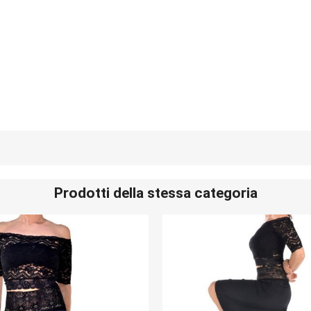
Prodotti della stessa categoria