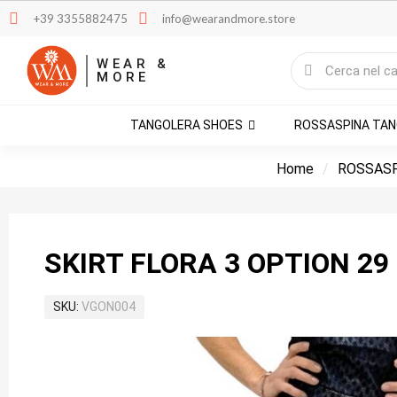
+39 3355882475
info@wearandmore.store
WEAR &
MORE
TANGOLERA SHOES
ROSSASPINA TA
Home
ROSSASP
SKIRT FLORA 3 OPTION 29
SKU
VGON004