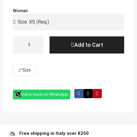
Woman
Add to Cart
📏
Size
Get in touch on WhatsApp
Free shipping in Italy over €250