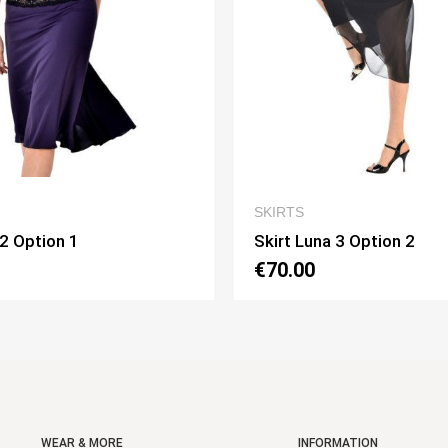
QUICK VIEW
QUICK V
SKIRTS
Luna 3 Option 2
Skirt Pivot Option 3
00
€75.00
WEAR & MORE
INFORMATION