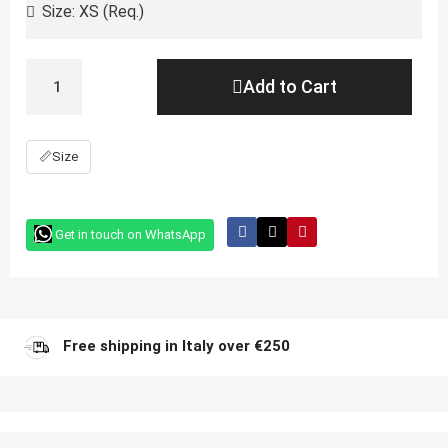
Add to Cart
📏
Size
Get in touch on WhatsApp
Free shipping in Italy over €250