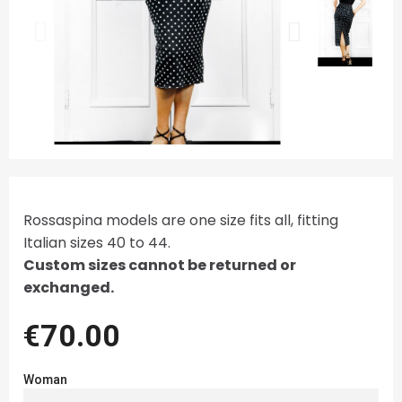
Rossaspina models are one size fits all, fitting
Italian sizes 40 to 44.
Custom sizes cannot be returned or
exchanged.
€70.00
Woman