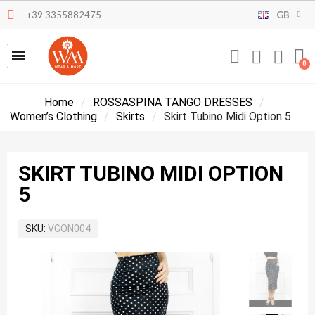
+39 3355882475
GB
Home
ROSSASPINA TANGO DRESSES
Women’s Clothing
Skirts
Skirt Tubino Midi Option 5
SKIRT TUBINO MIDI OPTION
5
SKU
VGON004