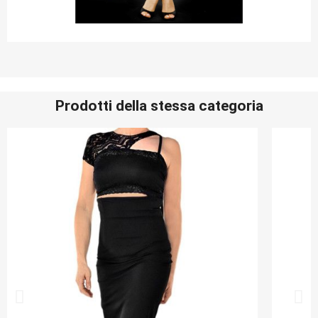
Prodotti della stessa categoria