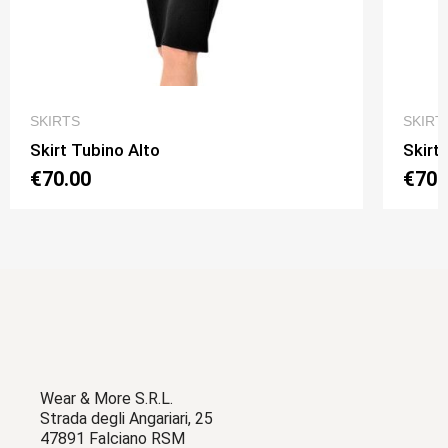
QUICK VIEW
SKIRTS
SKIRT
Skirt Tubino Alto
Skirt
€70.00
€70.
Wear & More S.R.L.
Strada degli Angariari, 25
47891 Falciano RSM