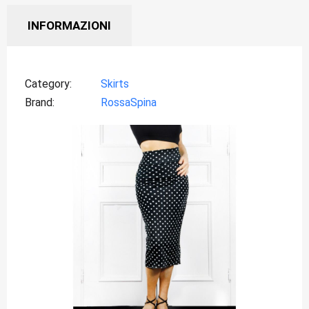
INFORMAZIONI
Category
Skirts
Brand
RossaSpina