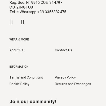
Reg. Soc. Nr. 9916 COE: 31479 -
C.U. 2R4GTO8
Tel. e Whatsapp +39 3355882475
WEAR & MORE
About Us
Contact Us
INFORMATION
Terms and Conditions
Privacy Policy
Cookie Policy
Returns and Exchanges
Join our community!