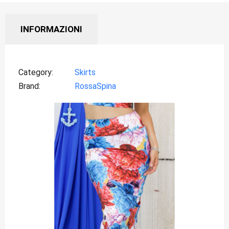
INFORMAZIONI
Category
Skirts
Brand
RossaSpina