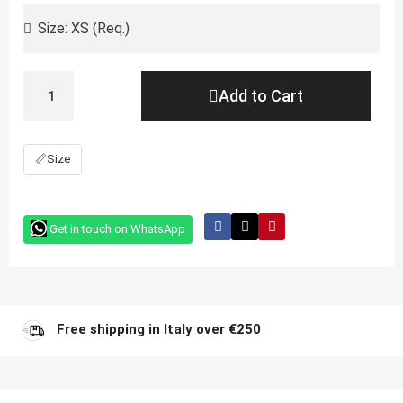
Add to Cart
📏
Size
Get in touch on WhatsApp
Free shipping in Italy over €250