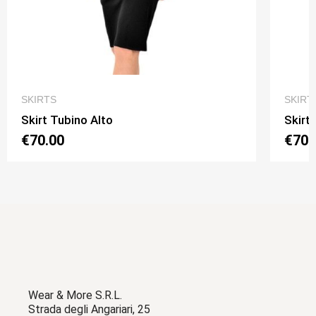
QUICK VIEW
SKIRTS
SKIRT
Skirt Tubino Alto
Skirt
€70.00
€70.
Wear & More S.R.L.
Strada degli Angariari, 25