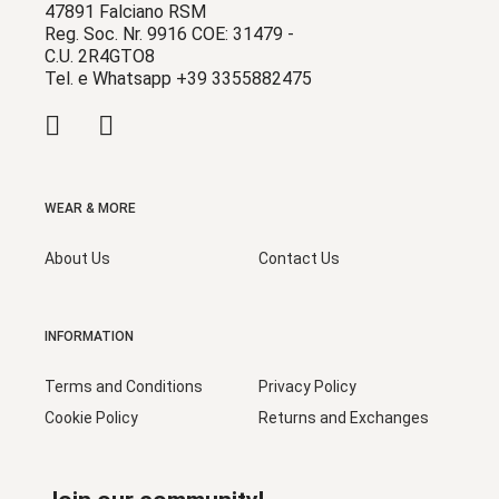
47891 Falciano RSM
Reg. Soc. Nr. 9916 COE: 31479 -
C.U. 2R4GTO8
Tel. e Whatsapp +39 3355882475
WEAR & MORE
About Us
Contact Us
INFORMATION
Terms and Conditions
Privacy Policy
Cookie Policy
Returns and Exchanges