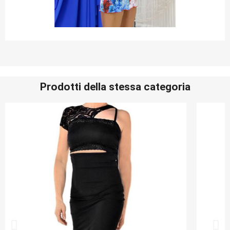
Prodotti della stessa categoria