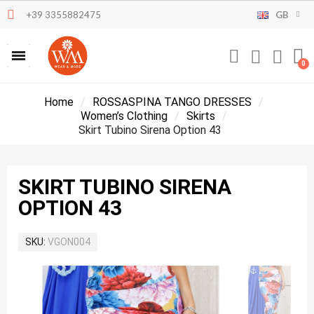
+39 3355882475
GB
Home
ROSSASPINA TANGO DRESSES
Women’s Clothing
Skirts
Skirt Tubino Sirena Option 43
SKIRT TUBINO SIRENA
OPTION 43
SKU
VGON004