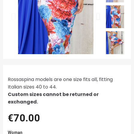
Rossaspina models are one size fits all, fitting
Italian sizes 40 to 44.
Custom sizes cannot be returned or
exchanged.
€70.00
Woman