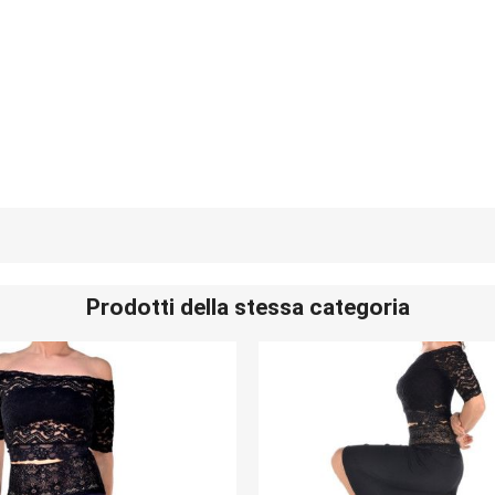
Prodotti della stessa categoria