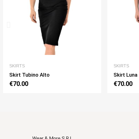
QUICK VIEW
SKIRTS
SKIRTS
Skirt Luna 2 Option 1
Skirt L
€70.00
€70.0
Wear & More S.R.L.