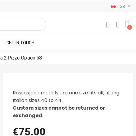
GB
GET IN TOUCH
ra 2 Pizzo Option 58
Rossaspina models are one size fits all, fitting
Italian sizes 40 to 44.
Custom sizes cannot be returned or
exchanged.
€75.00