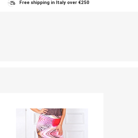
Free shipping in Italy over €250