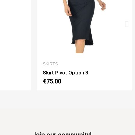
EW
QUICK VIEW
SKIRTS
Skirt Tubino 2 Spacchi Option 2
€70.00
Join our community!