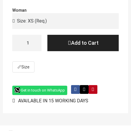
Woman
Add to Cart
📏
Size
Get in touch on WhatsApp
AVAILABLE IN 15 WORKING DAYS