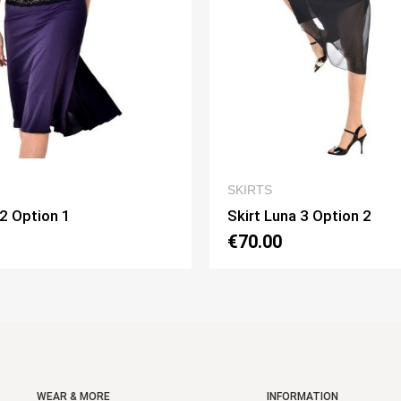
QUICK VIEW
QUICK VI
SKIRTS
una 3 Option 2
Skirt Pivot Option 3
0
€75.00
WEAR & MORE
INFORMATION