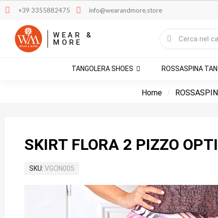
+39 3355882475
info@wearandmore.store
WEAR &
MORE
TANGOLERA SHOES
ROSSASPINA TA
Home
ROSSASPIN
SKIRT FLORA 2 PIZZO OPT
SKU
VGON005