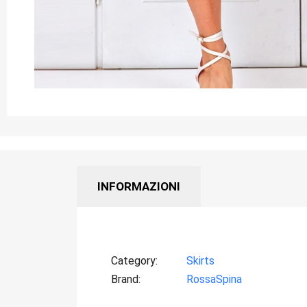
INFORMAZIONI
Category
Skirts
Brand
RossaSpina