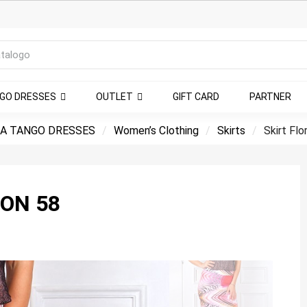
NGO DRESSES
OUTLET
GIFT CARD
PARTNER
A TANGO DRESSES
Women’s Clothing
Skirts
Skirt Flo
ION 58