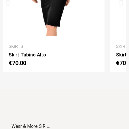
QUICK VIEW
SKIRTS
SKIRT
Skirt Tubino Alto
Skirt
€70.00
€70.
Wear & More S.R.L.