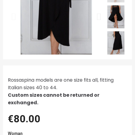
Rossaspina models are one size fits all, fitting
Italian sizes 40 to 44.
Custom sizes cannot be returned or
exchanged.
€80.00
Woman