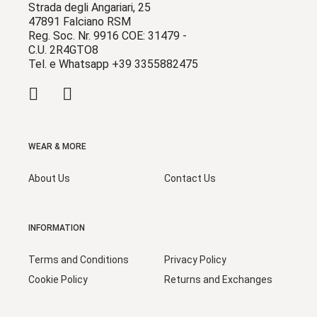
Strada degli Angariari, 25
47891 Falciano RSM
Reg. Soc. Nr. 9916 COE: 31479 -
C.U. 2R4GTO8
Tel. e Whatsapp +39 3355882475
WEAR & MORE
About Us
Contact Us
INFORMATION
Terms and Conditions
Privacy Policy
Cookie Policy
Returns and Exchanges