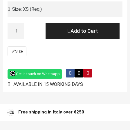
Add to Cart
📏
Size
Get in touch on WhatsApp
AVAILABLE IN 15 WORKING DAYS
Free shipping in Italy over €250