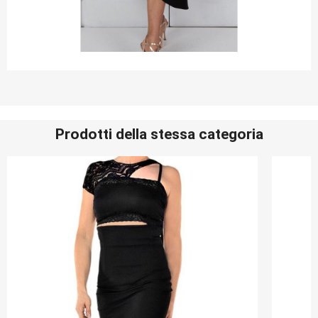
Prodotti della stessa categoria