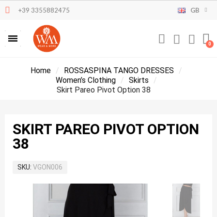
+39 3355882475
GB
Home
ROSSASPINA TANGO DRESSES
Women’s Clothing
Skirts
Skirt Pareo Pivot Option 38
SKIRT PAREO PIVOT OPTION
38
SKU
VGON006