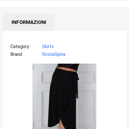
INFORMAZIONI
Category
Skirts
Brand
RossaSpina