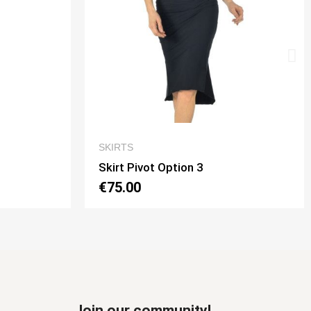
 VIEW
QUICK VIEW
SKIRTS
 3
Skirt Tubino Longuette Option 3
€70.00
Join our community!