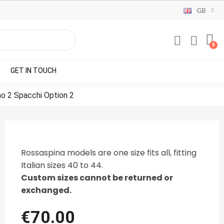
GB
GET IN TOUCH
no 2 Spacchi Option 2
Rossaspina models are one size fits all, fitting
Italian sizes 40 to 44.
Custom sizes cannot be returned or
exchanged.
€70.00