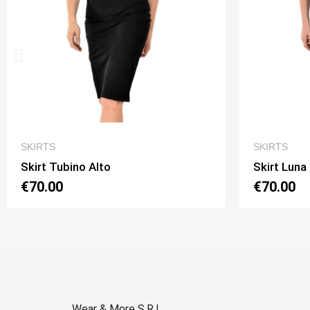
QUICK VIEW
SKIRTS
SKI
Skirt Luna 2 Option 1
Ski
€70.00
€7
Wear & More S.R.L.