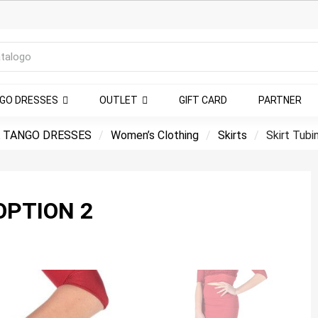
NGO DRESSES
OUTLET
GIFT CARD
PARTNER
 TANGO DRESSES
Women’s Clothing
Skirts
Skirt Tubi
OPTION 2