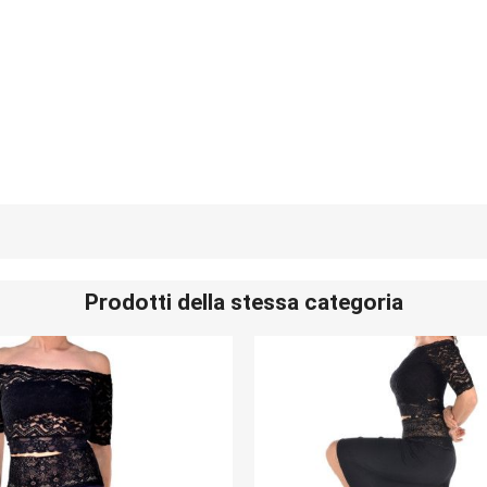
Prodotti della stessa categoria