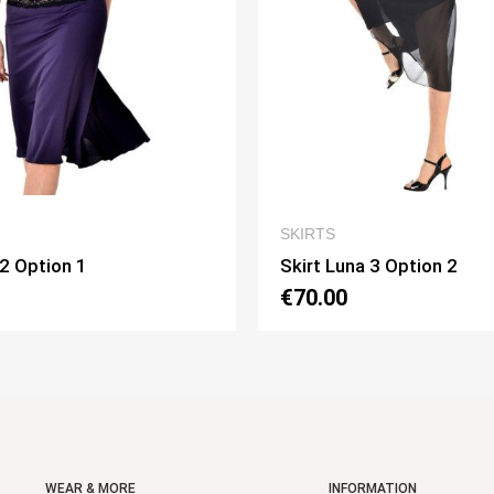
QUICK VIEW
QUICK
RTS
SKIRTS
rt Luna 3 Option 2
Skirt Pivot Option
0.00
€75.00
WEAR & MORE
INFORMATION