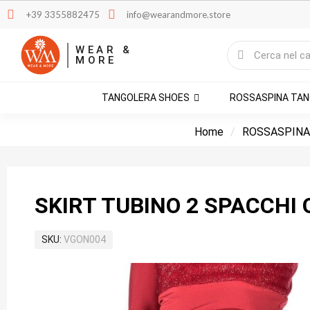
+39 3355882475
info@wearandmore.store
WEAR &
MORE
TANGOLERA SHOES
ROSSASPINA TA
Home
ROSSASPINA
SKIRT TUBINO 2 SPACCHI 
SKU
VGON004