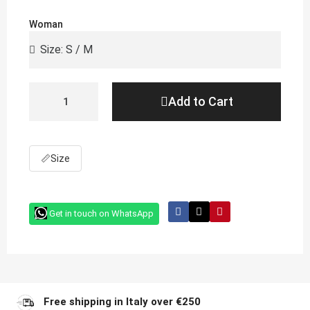
Woman
Add to Cart
📏
Size
Get in touch on WhatsApp
Free shipping in Italy over €250