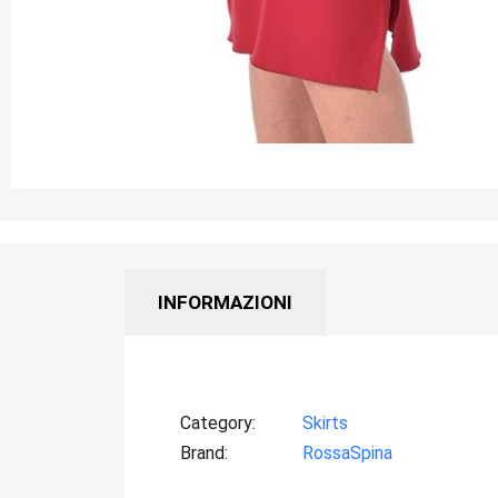
INFORMAZIONI
Category
Skirts
Brand
RossaSpina