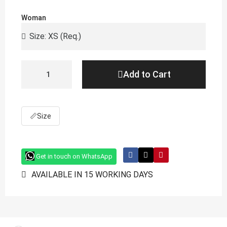
Woman
Add to Cart
📏
Size
Get in touch on WhatsApp
AVAILABLE IN 15 WORKING DAYS