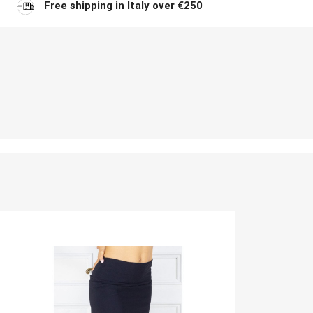
Free shipping in Italy over €250