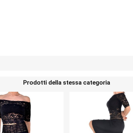
Prodotti della stessa categoria