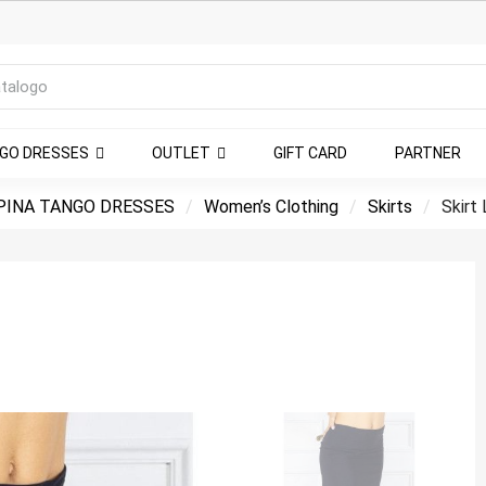
NGO DRESSES
OUTLET
GIFT CARD
PARTNER
PINA TANGO DRESSES
Women’s Clothing
Skirts
Skirt