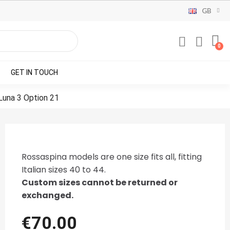
GB
GET IN TOUCH
 Luna 3 Option 21
Rossaspina models are one size fits all, fitting
Italian sizes 40 to 44.
Custom sizes cannot be returned or
exchanged.
€70.00