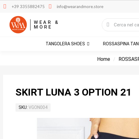
+39 3355882475
info@wearandmore.store
WEAR &
MORE
TANGOLERA SHOES
ROSSASPINA TA
Home
ROSSAS
SKIRT LUNA 3 OPTION 21
SKU
VGON004