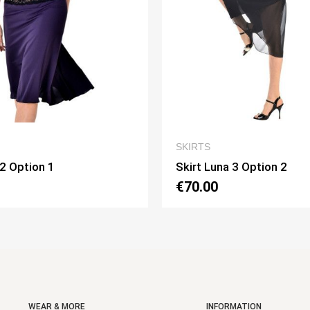
QUICK VIEW
SKIRTS
SKIRTS
Skirt Luna 3 Option 2
Skirt Piv
€70.00
€75.00
WEAR & MORE
INFORMATION