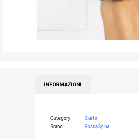
INFORMAZIONI
Category
Skirts
Brand
RossaSpina