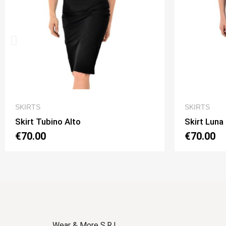
QUICK VIEW
SKIRTS
Skirt Luna 2 Option 1
€70.00
Wear & More S.R.L.