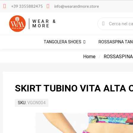
+39 3355882475
info@wearandmore.store
WEAR &
MORE
TANGOLERA SHOES
ROSSASPINA TA
Home
ROSSASPINA
SKIRT TUBINO VITA ALTA 
SKU
VGON004