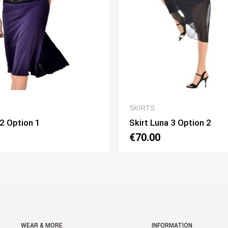
QUICK VIEW
QUICK V
S
SKIRTS
 Luna 3 Option 2
Skirt Pivot Option 3
00
€75.00
WEAR & MORE
INFORMATION