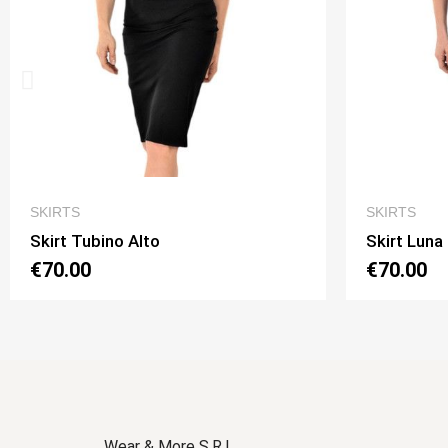
QUICK VIEW
SKIRTS
SKIRT
Skirt Luna 2 Option 1
Skirt
€70.00
€70.
Wear & More S.R.L.