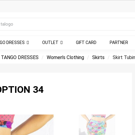
NGO DRESSES
OUTLET
GIFT CARD
PARTNER
 TANGO DRESSES
Women’s Clothing
Skirts
Skirt Tubi
OPTION 34