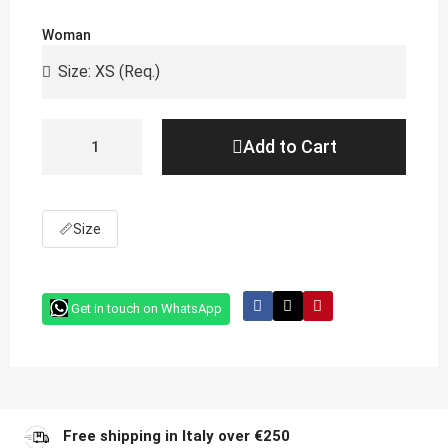
Woman
Add to Cart
📏
Size
Get in touch on WhatsApp
Free shipping in Italy over €250