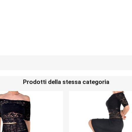
Prodotti della stessa categoria