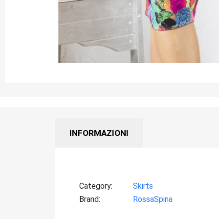
INFORMAZIONI
Category
Skirts
Brand
RossaSpina