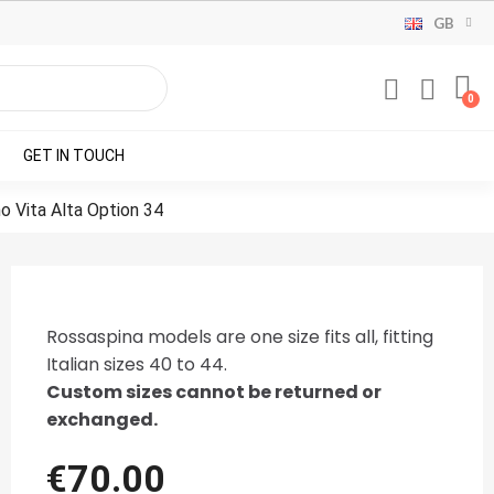
GB
GET IN TOUCH
no Vita Alta Option 34
Rossaspina models are one size fits all, fitting
Italian sizes 40 to 44.
Custom sizes cannot be returned or
exchanged.
€70.00