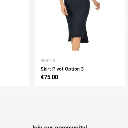
IEW
QUICK VIEW
SKIRTS
Skirt Tubino 2 Spacchi Option 2
€70.00
Join our community!