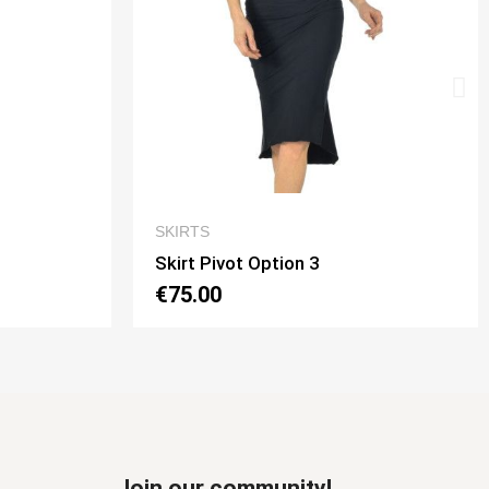
W
QUICK VIEW
SKIRTS
Skirt Tubino 2 Spacchi Option 2
€70.00
Join our community!