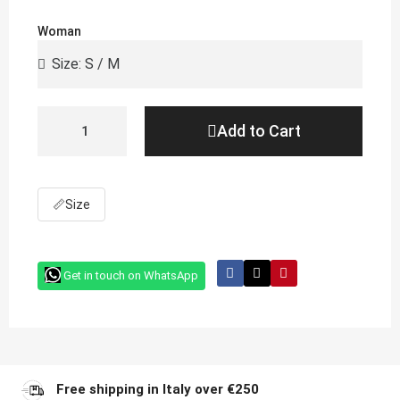
Woman
Add to Cart
📏
Size
Get in touch on WhatsApp
Free shipping in Italy over €250