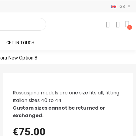
GB
GET IN TOUCH
Flora New Option 8
Rossaspina models are one size fits all, fitting
Italian sizes 40 to 44.
Custom sizes cannot be returned or
exchanged.
€75.00