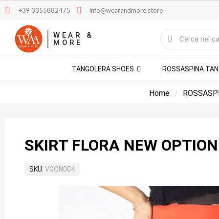
+39 3355882475
info@wearandmore.store
WEAR &
MORE
TANGOLERA SHOES
ROSSASPINA TA
Home
ROSSASP
SKIRT FLORA NEW OPTION
SKU
VGON004