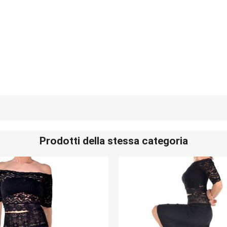
Prodotti della stessa categoria