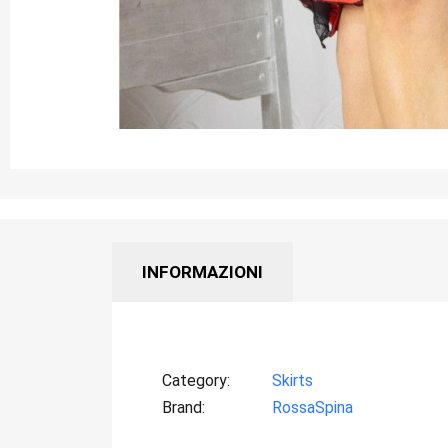
INFORMAZIONI
Category
Skirts
Brand
RossaSpina