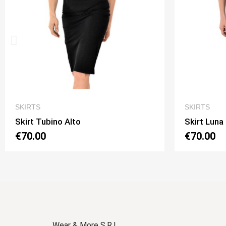
QUICK VIEW
SKIRTS
SKIRTS
Skirt Luna 2 Option 1
Skirt Lu
€70.00
€70.00
Wear & More S.R.L.