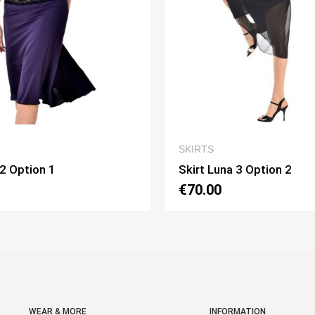
QUICK VIEW
QUICK VIE
SKIRTS
na 3 Option 2
Skirt Pivot Option 3
€75.00
WEAR & MORE
INFORMATION