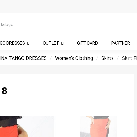
NGO DRESSES
OUTLET
GIFT CARD
PARTNER
INA TANGO DRESSES
Women’s Clothing
Skirts
Skirt 
 8