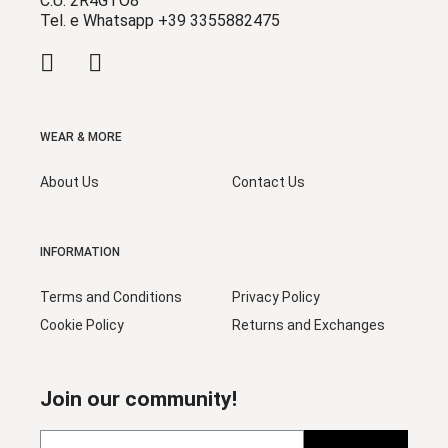
C.U. 2R4GTO8
Tel. e Whatsapp +39 3355882475
WEAR & MORE
About Us
Contact Us
INFORMATION
Terms and Conditions
Privacy Policy
Cookie Policy
Returns and Exchanges
Join our community!