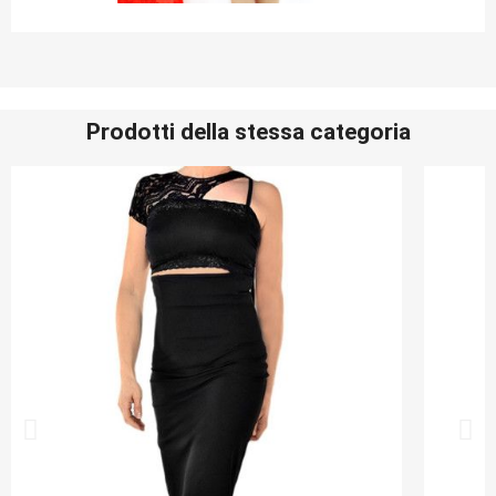
Prodotti della stessa categoria