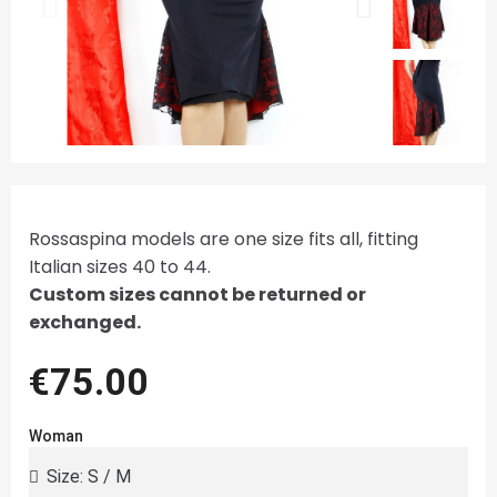
Rossaspina models are one size fits all, fitting
Italian sizes 40 to 44.
Custom sizes cannot be returned or
exchanged.
€75.00
Woman