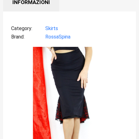
INFORMAZIONI
Category
Skirts
Brand
RossaSpina