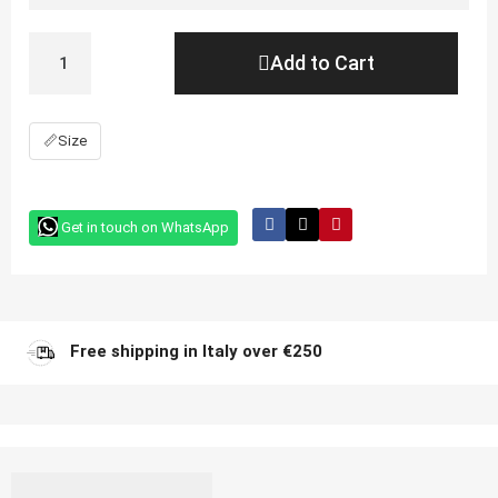
Add to Cart
📏
Size
Get in touch on WhatsApp
Free shipping in Italy over €250