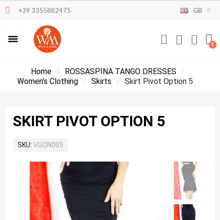
+39 3355882475
GB
Home
ROSSASPINA TANGO DRESSES
Women’s Clothing
Skirts
Skirt Pivot Option 5
SKIRT PIVOT OPTION 5
SKU
VGON005