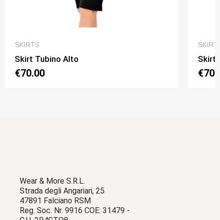
QUICK VIEW
SKIRTS
SKIRT
Skirt Tubino Alto
Skirt
€70.00
€70.
Wear & More S.R.L.
Strada degli Angariari, 25
47891 Falciano RSM
Reg. Soc. Nr. 9916 COE: 31479 -