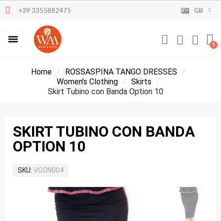
+39 3355882475
GB
Home
ROSSASPINA TANGO DRESSES
Women’s Clothing
Skirts
Skirt Tubino con Banda Option 10
SKIRT TUBINO CON BANDA
OPTION 10
SKU
VGON004