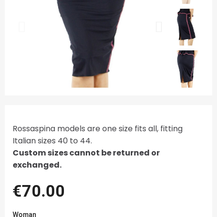
Rossaspina models are one size fits all, fitting
Italian sizes 40 to 44.
Custom sizes cannot be returned or
exchanged.
€70.00
Woman