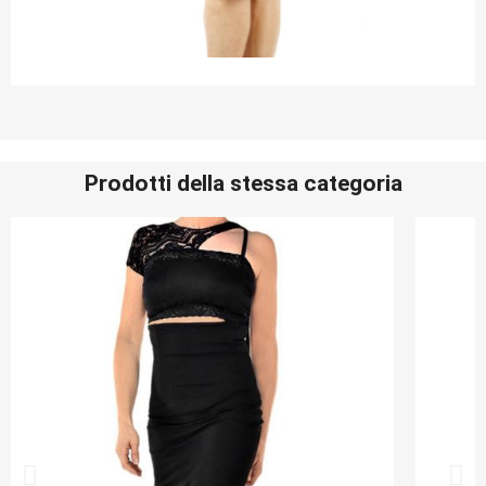
Prodotti della stessa categoria