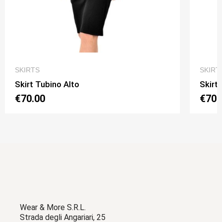
QUICK VIEW
SKIRTS
SKIRT
Skirt Tubino Alto
Skirt
€70.00
€70.
Wear & More S.R.L.
Strada degli Angariari, 25