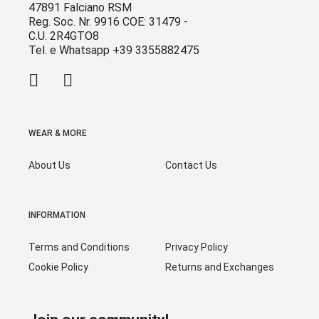
47891 Falciano RSM
Reg. Soc. Nr. 9916 COE: 31479 -
C.U. 2R4GTO8
Tel. e Whatsapp +39 3355882475
WEAR & MORE
About Us
Contact Us
INFORMATION
Terms and Conditions
Privacy Policy
Cookie Policy
Returns and Exchanges