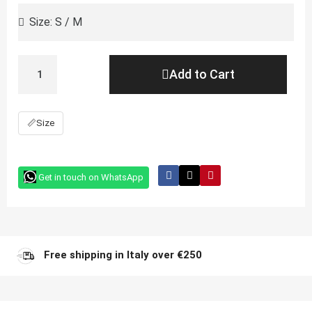
Add to Cart
📏
Size
Get in touch on WhatsApp
Free shipping in Italy over €250