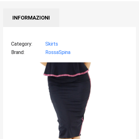
INFORMAZIONI
Category
Skirts
Brand
RossaSpina