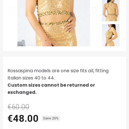
Rossaspina models are one size fits all, fitting
Italian sizes 40 to 44.
Custom sizes cannot be returned or
exchanged.
€60.00
€48.00
Save 20%