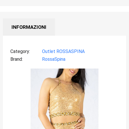
INFORMAZIONI
Category
Outlet ROSSASPINA
Brand
RossaSpina