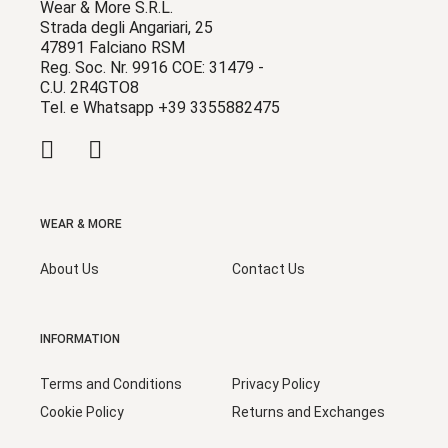
Wear & More S.R.L.
Strada degli Angariari, 25
47891 Falciano RSM
Reg. Soc. Nr. 9916 COE: 31479 -
C.U. 2R4GTO8
Tel. e Whatsapp +39 3355882475
WEAR & MORE
About Us
Contact Us
INFORMATION
Terms and Conditions
Privacy Policy
Cookie Policy
Returns and Exchanges