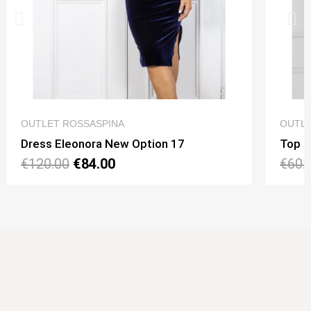
QUICK VIEW
OUTLET ROSSASPINA
OUTLE
Dress Eleonora New Option 17
Top N
€120.00
€84.00
€60.