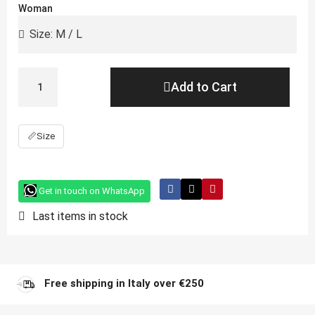
Woman
Add to Cart
📏
Size
Get in touch on WhatsApp
Last items in stock
Free shipping in Italy over €250