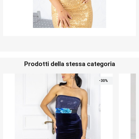
Prodotti della stessa categoria
-30%