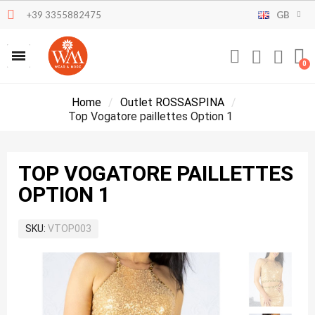
+39 3355882475
GB
Home
Outlet ROSSASPINA
Top Vogatore paillettes Option 1
TOP VOGATORE PAILLETTES
OPTION 1
SKU
VTOP003