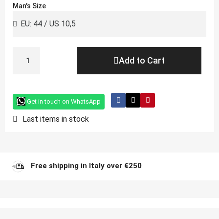
Man's Size
Add to Cart
Get in touch on WhatsApp
Last items in stock
Free shipping in Italy over €250