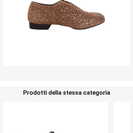
Prodotti della stessa categoria