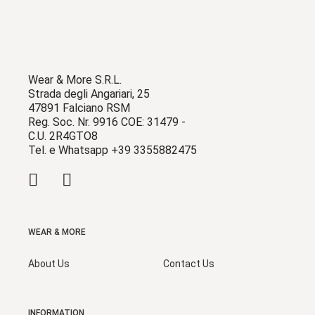
Wear & More S.R.L.
Strada degli Angariari, 25
47891 Falciano RSM
Reg. Soc. Nr. 9916 COE: 31479 -
C.U. 2R4GTO8
Tel. e Whatsapp +39 3355882475
WEAR & MORE
About Us
Contact Us
INFORMATION