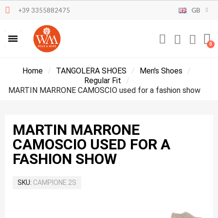
+39 3355882475
GB
Home
TANGOLERA SHOES
Men's Shoes
Regular Fit
MARTIN MARRONE CAMOSCIO used for a fashion show
MARTIN MARRONE
CAMOSCIO USED FOR A
FASHION SHOW
SKU
CAMPIONE.2S