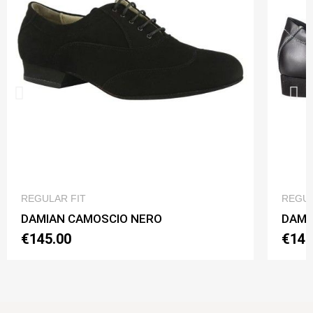
QUICK VIEW
REGULAR FIT
REGUL
DAMIAN CAMOSCIO NERO
DAMI
€145.00
€145