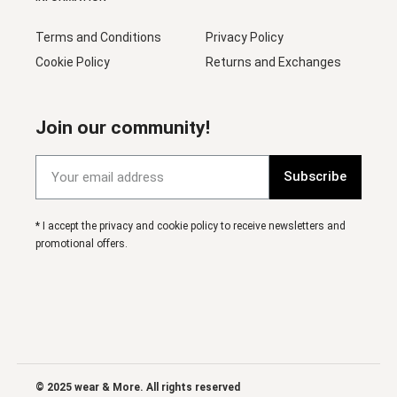
Terms and Conditions
Privacy Policy
Cookie Policy
Returns and Exchanges
Join our community!
Subscribe
* I accept the privacy and cookie policy to receive newsletters and
promotional offers.
© 2025 wear & More. All rights reserved