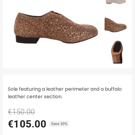
Sole featuring a leather perimeter and a buffalo
leather center section.
€150.00
€105.00
Save 30%