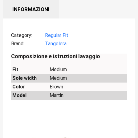
INFORMAZIONI
Category
Regular Fit
Brand
Tangolera
Composizione e istruzioni lavaggio
Fit
Medium
Sole width
Medium
Color
Brown
Model
Martin