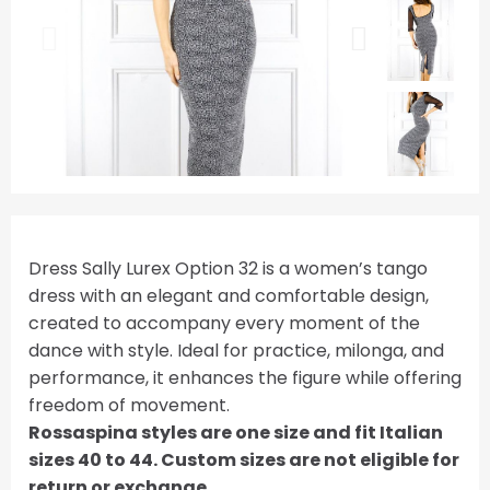
Dress Sally Lurex Option 32 is a women’s tango
dress with an elegant and comfortable design,
created to accompany every moment of the
dance with style. Ideal for practice, milonga, and
performance, it enhances the figure while offering
freedom of movement.
Rossaspina styles are one size and fit Italian
sizes 40 to 44. Custom sizes are not eligible for
return or exchange.