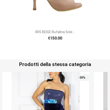
IRIS BEIGE Bufalina Sole...
€150.00
Prodotti della stessa categoria
-30%