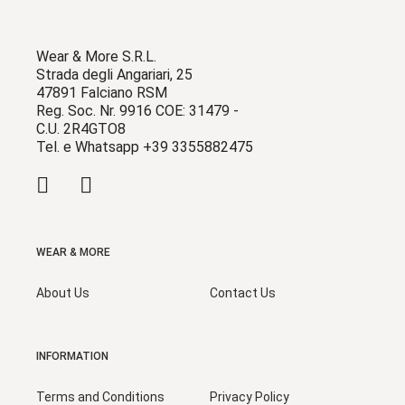
Wear & More S.R.L.
Strada degli Angariari, 25
47891 Falciano RSM
Reg. Soc. Nr. 9916 COE: 31479 -
C.U. 2R4GTO8
Tel. e Whatsapp +39 3355882475
WEAR & MORE
About Us
Contact Us
INFORMATION
Terms and Conditions
Privacy Policy