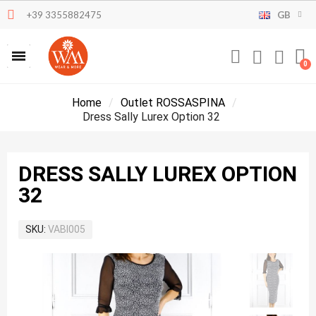
+39 3355882475
GB
Home
Outlet ROSSASPINA
Dress Sally Lurex Option 32
DRESS SALLY LUREX OPTION
32
SKU
VABI005