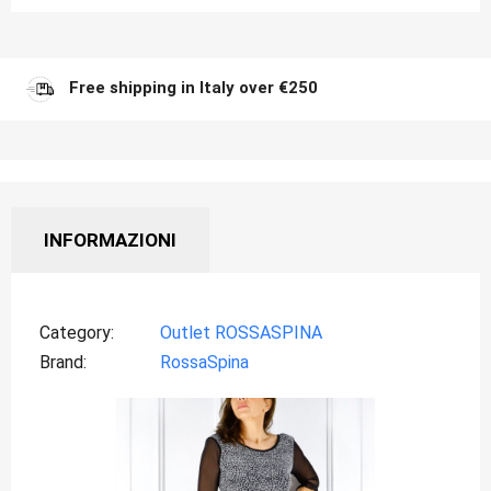
Free shipping in Italy over €250
INFORMAZIONI
Category
Outlet ROSSASPINA
Brand
RossaSpina