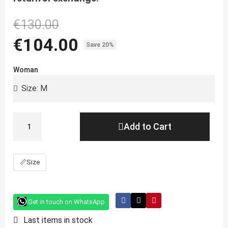
€130.00
€104.00
Save 20%
Woman
Add to Cart
📏
Size
Get in touch on WhatsApp
Last items in stock