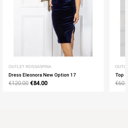
QUICK VIEW
OUTLET ROSSASPINA
OUTLE
Dress Eleonora New Option 17
Top N
€120.00
€84.00
€60.