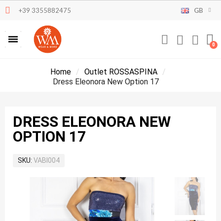
+39 3355882475
GB
Home
Outlet ROSSASPINA
Dress Eleonora New Option 17
DRESS ELEONORA NEW
OPTION 17
SKU
VABI004