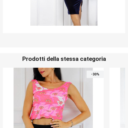
Prodotti della stessa categoria
-30%