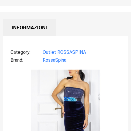
INFORMAZIONI
Category
Outlet ROSSASPINA
Brand
RossaSpina