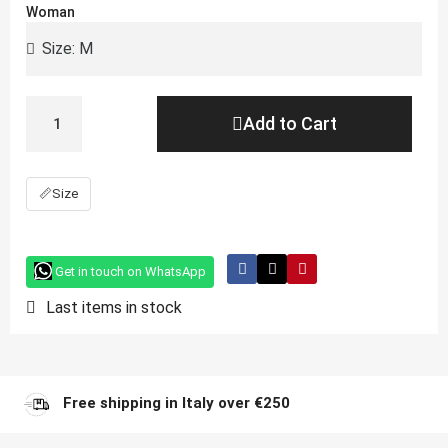
Woman
Add to Cart
📏
Size
Get in touch on WhatsApp
Last items in stock
Free shipping in Italy over €250