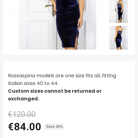
Rossaspina models are one size fits all, fitting
Italian sizes 40 to 44.
Custom sizes cannot be returned or
exchanged.
€120.00
€84.00
Save 30%