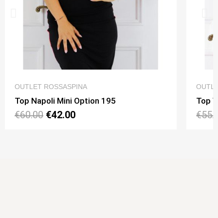
QUICK VIEW
OUTLET ROSSASPINA
OUTLE
Top Napoli Mini Option 195
Top V
€60.00
€42.00
€55.