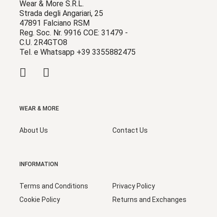
Wear & More S.R.L.
Strada degli Angariari, 25
47891 Falciano RSM
Reg. Soc. Nr. 9916 COE: 31479 -
C.U. 2R4GTO8
Tel. e Whatsapp +39 3355882475
WEAR & MORE
About Us
Contact Us
INFORMATION
Terms and Conditions
Privacy Policy
Cookie Policy
Returns and Exchanges