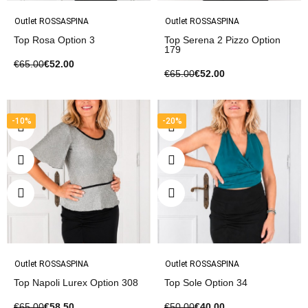
Outlet ROSSASPINA
Outlet ROSSASPINA
Top Rosa Option 3
Top Serena 2 Pizzo Option
179
€65.00
€52.00
€65.00
€52.00
-10%
-20%
Outlet ROSSASPINA
Outlet ROSSASPINA
Top Napoli Lurex Option 308
Top Sole Option 34
€65.00
€58.50
€50.00
€40.00