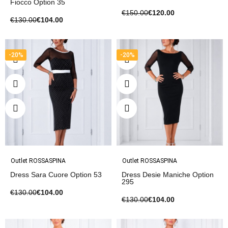
Fiocco Option 35
€150.00
€120.00
€130.00
€104.00
-20%
-20%
Outlet ROSSASPINA
Outlet ROSSASPINA
Dress Sara Cuore Option 53
Dress Desie Maniche Option
295
€130.00
€104.00
€130.00
€104.00