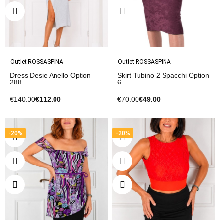
Outlet ROSSASPINA
Outlet ROSSASPINA
Dress Desie Anello Option
Skirt Tubino 2 Spacchi Option
288
6
€140.00
€112.00
€70.00
€49.00
-20%
-20%