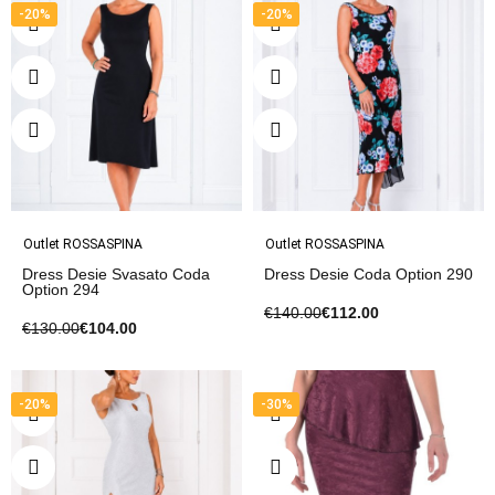
-20%
-20%
Outlet ROSSASPINA
Outlet ROSSASPINA
Dress Desie Svasato Coda
Dress Desie Coda Option 290
Option 294
€140.00
€112.00
€130.00
€104.00
-20%
-30%