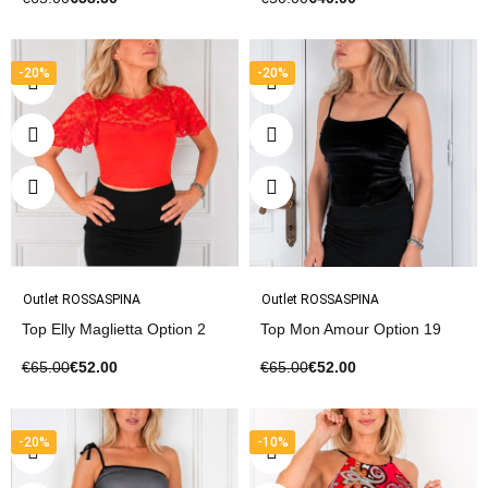
-20%
-20%
Outlet ROSSASPINA
Outlet ROSSASPINA
Top Elly Maglietta Option 2
Top Mon Amour Option 19
€65.00
€52.00
€65.00
€52.00
-20%
-10%