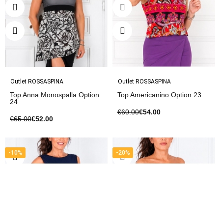
Outlet ROSSASPINA
Outlet ROSSASPINA
Top Anna Monospalla Option
Top Americanino Option 23
24
€60.00
€54.00
€65.00
€52.00
-10%
-20%