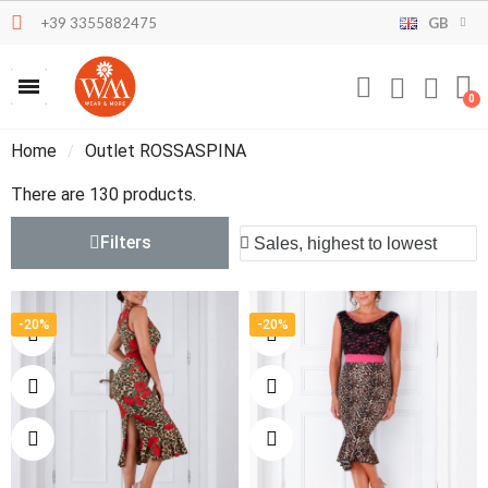
+39 3355882475
GB
Home
Outlet ROSSASPINA
There are 130 products.
Filters
-20%
-20%