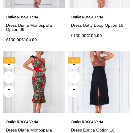
Outlet ROSSASPINA
Outlet ROSSASPINA
Dress Diana Monospalla
Dress Betty Boop Option 16
Option 36
€130.00
€104.00
€130.00
€104.00
-20%
-20%
Outlet ROSSASPINA
Outlet ROSSASPINA
Dress Diana Monospalla
Dress Enrica Option 18