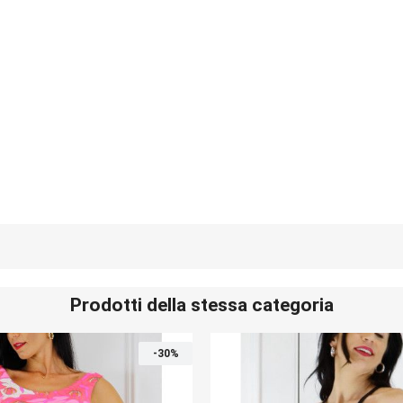
Prodotti della stessa categoria
-30%