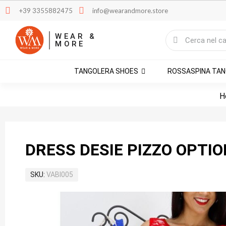
+39 3355882475
info@wearandmore.store
WEAR &
MORE
TANGOLERA SHOES
ROSSASPINA TA
H
DRESS DESIE PIZZO OPTIO
SKU
VABI005