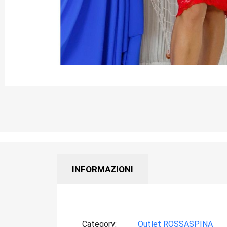
INFORMAZIONI
Category
Outlet ROSSASPINA