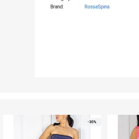
Brand
RossaSpina
%
-30%