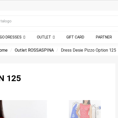
NGO DRESSES
OUTLET
GIFT CARD
PARTNER
ome
Outlet ROSSASPINA
Dress Desie Pizzo Option 125
N 125