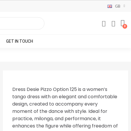
GB
GET IN TOUCH
Dress Desie Pizzo Option 125 is a women’s
tango dress with an elegant and comfortable
design, created to accompany every
moment of the dance with style. Ideal for
practice, milonga, and performance, it
enhances the figure while offering freedom of