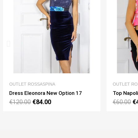
QUICK VIEW
OUTLET ROSSASPINA
OUTLE
Top Napoli Mini Option 195
Top V
€60.00
€42.00
€55.0