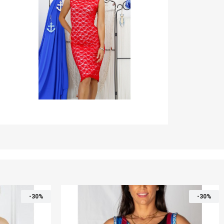
-30%
-30