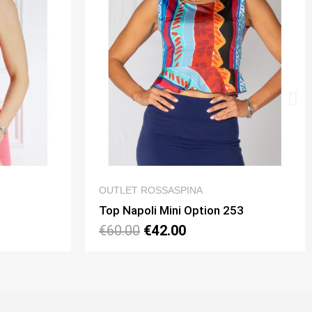
IEW
QUICK VIEW
OUTLET ROSSASPINA
on 253
Dress Pamela 2 Schiena Pizzo Option 33
€140.00
€98.00