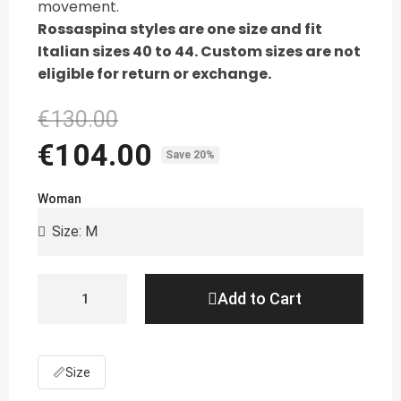
movement.
Rossaspina styles are one size and fit
Italian sizes 40 to 44. Custom sizes are not
eligible for return or exchange.
€130.00
€104.00
Save 20%
Woman
Add to Cart
📏
Size