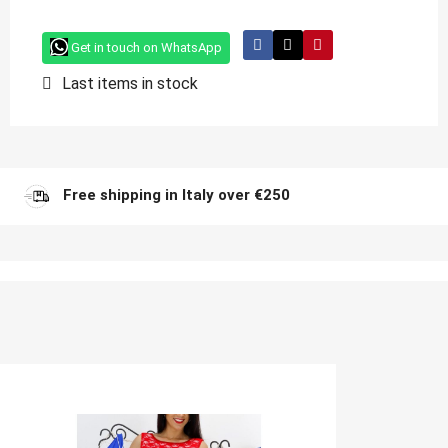
Get in touch on WhatsApp
Last items in stock
Free shipping in Italy over €250