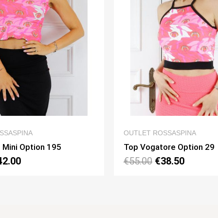
QUICK VIEW
QUICK V
T ROSSASPINA
OUTLET ROSSASPINA
ogatore Option 29
Top Napoli Mini Opti
0
€38.50
€60.00
€42.00