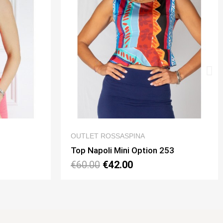
 VIEW
QUICK VIEW
NA
OUTLET ROSSASPINA
ption 253
€140.00
€98.00