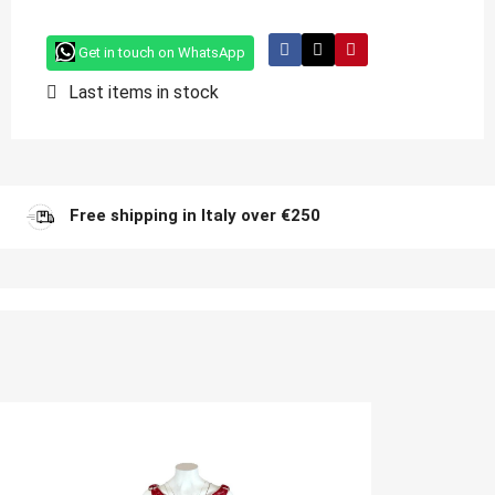
Get in touch on WhatsApp
Last items in stock
Free shipping in Italy over €250