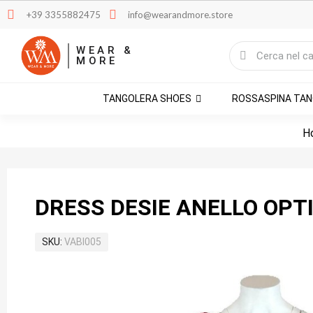
+39 3355882475
info@wearandmore.store
WEAR &
MORE
TANGOLERA SHOES
ROSSASPINA TA
H
DRESS DESIE ANELLO OPT
SKU
VABI005