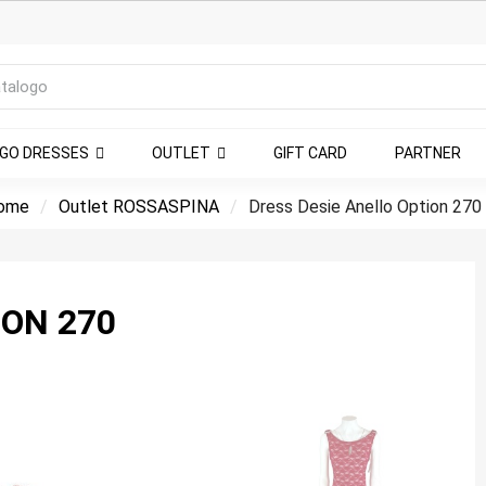
NGO DRESSES
OUTLET
GIFT CARD
PARTNER
ome
Outlet ROSSASPINA
Dress Desie Anello Option 270
ION 270