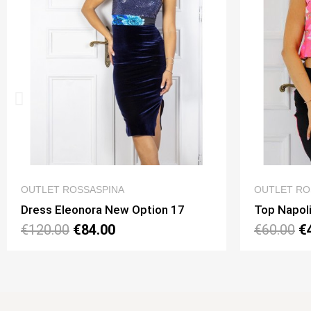
QUICK VIEW
OUTLET ROSSASPINA
OU
Top Napoli Mini Option 195
Top
€60.00
€42.00
€5