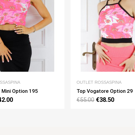
QUICK VIEW
QUICK
TLET ROSSASPINA
OUTLET ROSSASPI
 Vogatore Option 29
Top Napoli Mini O
5.00
€38.50
€60.00
€42.00