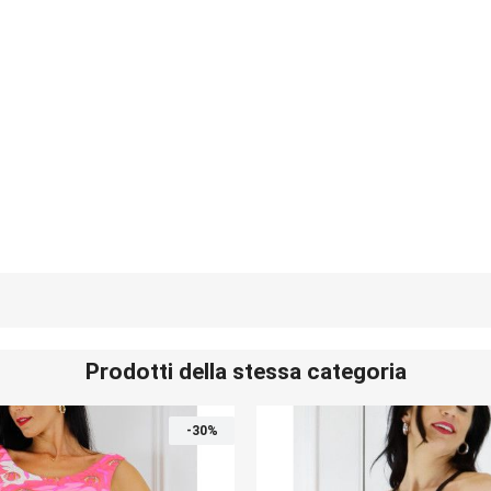
Prodotti della stessa categoria
-30%