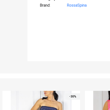
Brand
RossaSpina
-30%
-30%