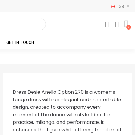
GB
GET IN TOUCH
Dress Desie Anello Option 270 is a women’s
tango dress with an elegant and comfortable
design, created to accompany every
moment of the dance with style. Ideal for
practice, milonga, and performance, it
enhances the figure while offering freedom of