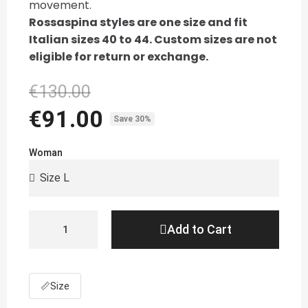
movement.
Rossaspina styles are one size and fit
Italian sizes 40 to 44. Custom sizes are not
eligible for return or exchange.
€130.00
€91.00
Save 30%
Woman
Add to Cart
📏
Size