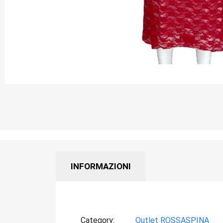
INFORMAZIONI
Category
Outlet ROSSASPINA