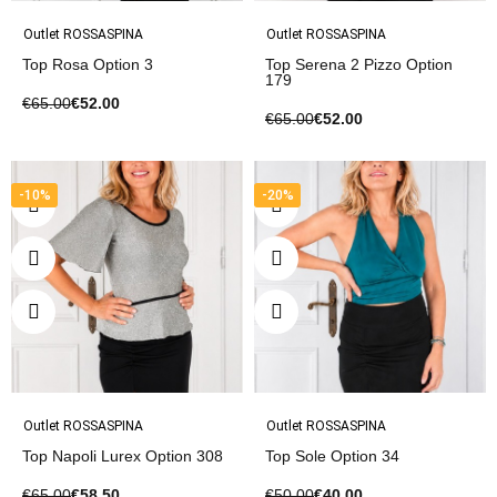
Outlet ROSSASPINA
Outlet ROSSASPINA
Top Rosa Option 3
Top Serena 2 Pizzo Option
179
€65.00
€52.00
€65.00
€52.00
-10%
-20%
Outlet ROSSASPINA
Outlet ROSSASPINA
Top Napoli Lurex Option 308
Top Sole Option 34
€65.00
€58.50
€50.00
€40.00