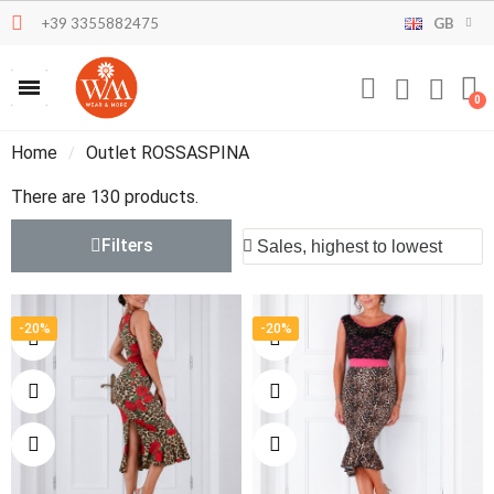
+39 3355882475
GB
Home
Outlet ROSSASPINA
There are 130 products.
Filters
-20%
-20%