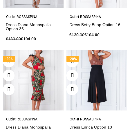
Outlet ROSSASPINA
Outlet ROSSASPINA
Dress Diana Monospalla
Dress Betty Boop Option 16
Option 36
€130.00
€104.00
€130.00
€104.00
-20%
-20%
Outlet ROSSASPINA
Outlet ROSSASPINA
Dress Diana Monospalla
Dress Enrica Option 18