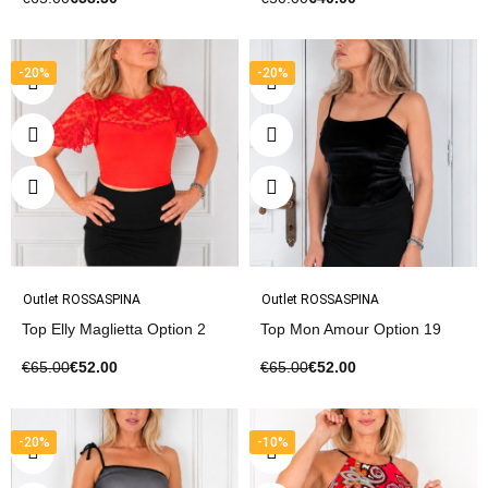
-20%
-20%
Outlet ROSSASPINA
Outlet ROSSASPINA
Top Elly Maglietta Option 2
Top Mon Amour Option 19
€65.00
€52.00
€65.00
€52.00
-20%
-10%