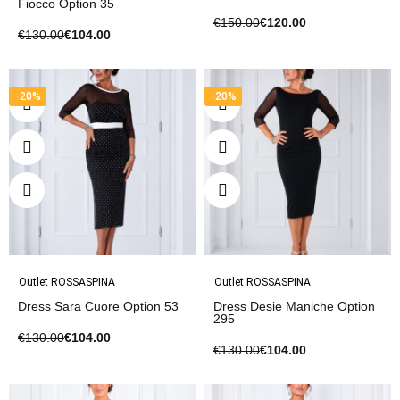
Fiocco Option 35
€150.00
€120.00
€130.00
€104.00
-20%
-20%
Outlet ROSSASPINA
Outlet ROSSASPINA
Dress Sara Cuore Option 53
Dress Desie Maniche Option
295
€130.00
€104.00
€130.00
€104.00