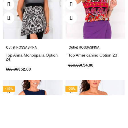
Outlet ROSSASPINA
Outlet ROSSASPINA
Top Anna Monospalla Option
Top Americanino Option 23
24
€60.00
€54.00
€65.00
€52.00
-10%
-20%