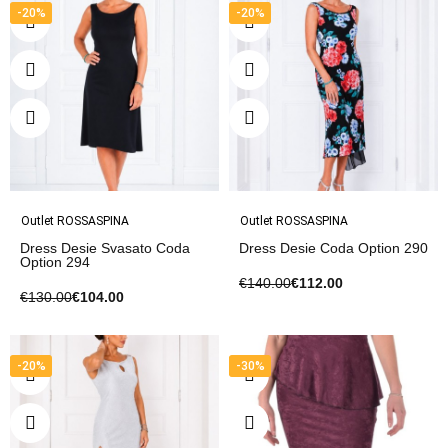
-20%
-20%
Outlet ROSSASPINA
Outlet ROSSASPINA
Dress Desie Svasato Coda
Dress Desie Coda Option 290
Option 294
€140.00
€112.00
€130.00
€104.00
-20%
-30%