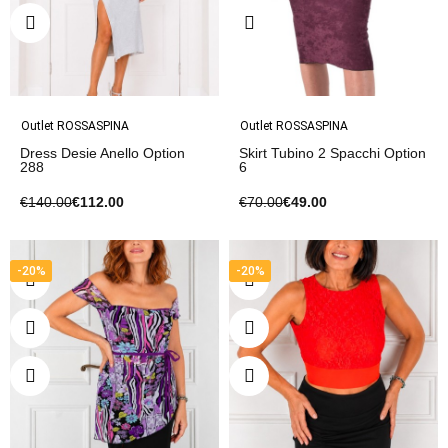
Outlet ROSSASPINA
Outlet ROSSASPINA
Dress Desie Anello Option
Skirt Tubino 2 Spacchi Option
288
6
€140.00
€112.00
€70.00
€49.00
-20%
-20%