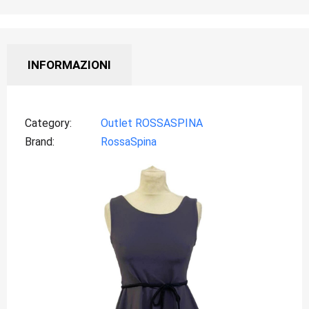
INFORMAZIONI
Category
Outlet ROSSASPINA
Brand
RossaSpina