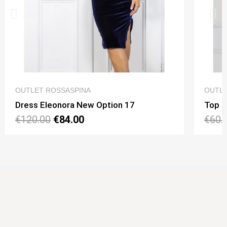
QUICK VIEW
OUTLET ROSSASPINA
OUTLE
Dress Eleonora New Option 17
Top N
€120.00
€84.00
€60.