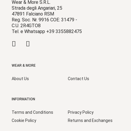
Wear & More S.R.L.
Strada degli Angariari, 25
47891 Falciano RSM
Reg. Soc. Nr. 9916 COE: 31479 -
C.U. 2R4GTO8
Tel. e Whatsapp +39 3355882475
WEAR & MORE
About Us
Contact Us
INFORMATION
Terms and Conditions
Privacy Policy
Cookie Policy
Returns and Exchanges