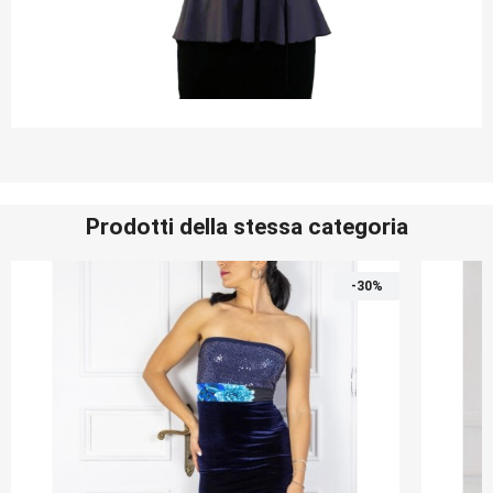
Prodotti della stessa categoria
-30%