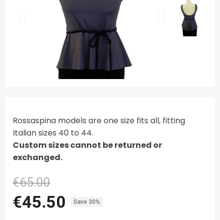
Rossaspina models are one size fits all, fitting
Italian sizes 40 to 44.
Custom sizes cannot be returned or
exchanged.
€65.00
€45.50
Save 30%