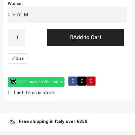
Woman
Add to Cart
📏
Size
Get in touch on WhatsApp
Last items in stock
Free shipping in Italy over €250