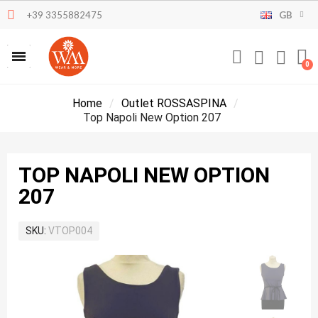
+39 3355882475
GB
Home
Outlet ROSSASPINA
Top Napoli New Option 207
TOP NAPOLI NEW OPTION
207
SKU
VTOP004