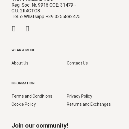
Reg. Soc. Nr. 9916 COE: 31479 -
C.U. 2R4GTO8
Tel. e Whatsapp +39 3355882475
WEAR & MORE
About Us
Contact Us
INFORMATION
Terms and Conditions
Privacy Policy
Cookie Policy
Returns and Exchanges
Join our community!