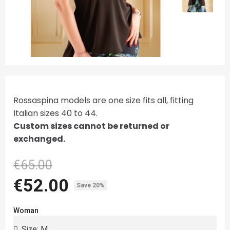
Rossaspina models are one size fits all, fitting
Italian sizes 40 to 44.
Custom sizes cannot be returned or
exchanged.
€65.00
€52.00
Save 20%
Woman