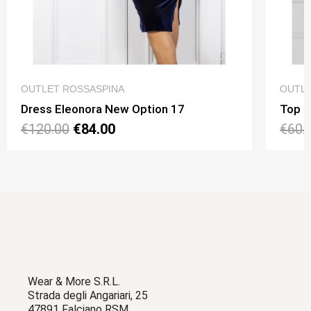
QUICK VIEW
OUTLET ROSSASPINA
OUTLE
Dress Eleonora New Option 17
Top N
€120.00
€84.00
€60.
Wear & More S.R.L.
Strada degli Angariari, 25
47891 Falciano RSM