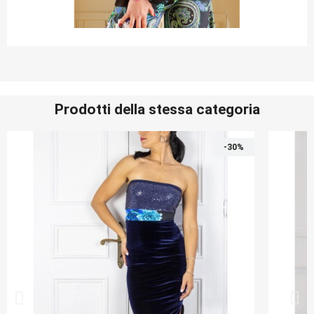
Prodotti della stessa categoria
-30%