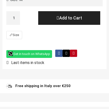
Add to Cart
📏
Size
Get in touch on WhatsApp
Last items in stock
Free shipping in Italy over €250