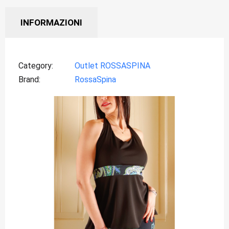
INFORMAZIONI
Category
Outlet ROSSASPINA
Brand
RossaSpina