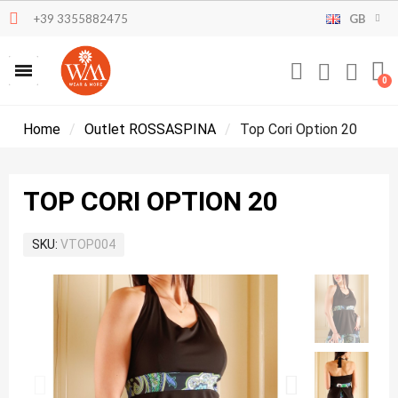
+39 3355882475
GB
Home
Outlet ROSSASPINA
Top Cori Option 20
TOP CORI OPTION 20
SKU
VTOP004