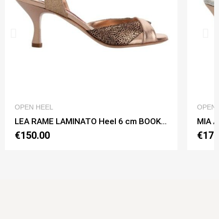
QUICK VIEW
OPEN HEEL
OPEN 
LEA RAME LAMINATO Heel 6 cm BOOKING SHOES
€150.00
€170