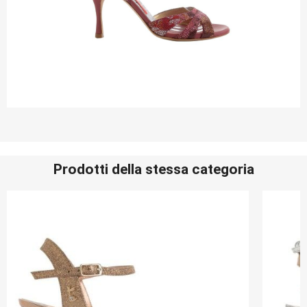
Prodotti della stessa categoria