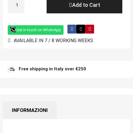
Add to Cart
Get in touch on WhatsApp
AVAILABLE IN 7 / 8 WORKING WEEKS
Free shipping in Italy over €250
INFORMAZIONI