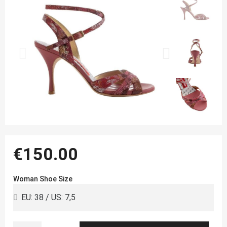
€150.00
Woman Shoe Size