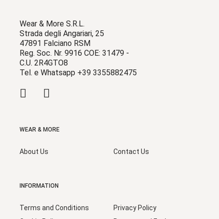
Wear & More S.R.L.
Strada degli Angariari, 25
47891 Falciano RSM
Reg. Soc. Nr. 9916 COE: 31479 -
C.U. 2R4GTO8
Tel. e Whatsapp +39 3355882475
WEAR & MORE
About Us
Contact Us
INFORMATION
Terms and Conditions
Privacy Policy