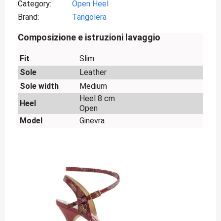
Category
Open Heel
Brand
Tangolera
Composizione e istruzioni lavaggio
Fit
Slim
Sole
Leather
Sole width
Medium
Heel 8 cm
Heel
Open
Model
Ginevra