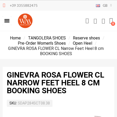
+39 3355882475
GB
Home
TANGOLERA SHOES
Reserve shoes
Pre-Order Women’s Shoes
Open Heel
GINEVRA ROSA FLOWER CL Narrow Feet Heel 8 cm
BOOKING SHOES
GINEVRA ROSA FLOWER CL
NARROW FEET HEEL 8 CM
BOOKING SHOES
SKU
SDAP284SCT08.38