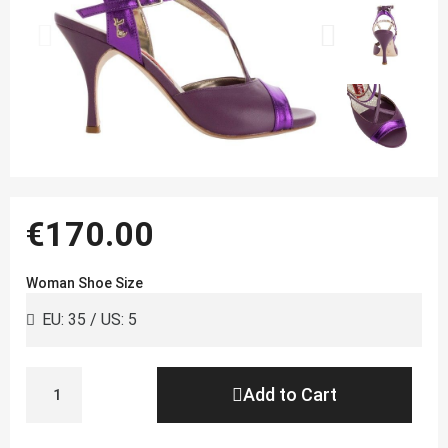
€170.00
Woman Shoe Size
Add to Cart