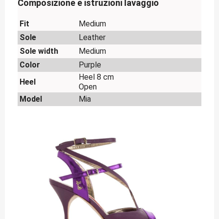
Composizione e istruzioni lavaggio
Fit
Medium
Sole
Leather
Sole width
Medium
Color
Purple
Heel 8 cm
Heel
Open
Model
Mia