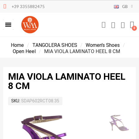
+39 3355882475
GB
Home
TANGOLERA SHOES
Women’s Shoes
Open Heel
MIA VIOLA LAMINATO HEEL 8 CM
MIA VIOLA LAMINATO HEEL
8 CM
SKU
SDAP602RCT08.35