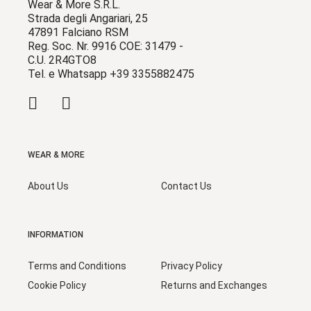
Wear & More S.R.L.
Strada degli Angariari, 25
47891 Falciano RSM
Reg. Soc. Nr. 9916 COE: 31479 -
C.U. 2R4GTO8
Tel. e Whatsapp +39 3355882475
WEAR & MORE
About Us
Contact Us
INFORMATION
Terms and Conditions
Privacy Policy
Cookie Policy
Returns and Exchanges