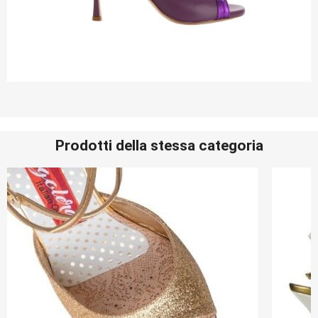
Prodotti della stessa categoria