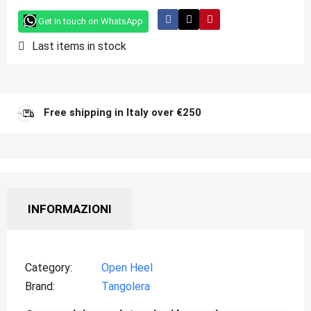
Get in touch on WhatsApp
Last items in stock
Free shipping in Italy over €250
INFORMAZIONI
Category
Open Heel
Brand
Tangolera