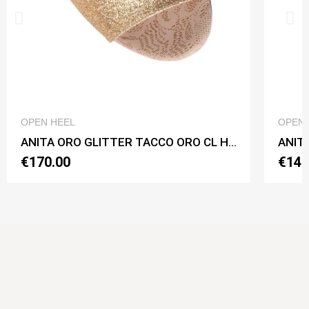
QUICK VIEW
OPEN HEEL
OPEN 
ANITA ORO GLITTER TACCO ORO CL Heel 7 cm
ANITA
€170.00
€140