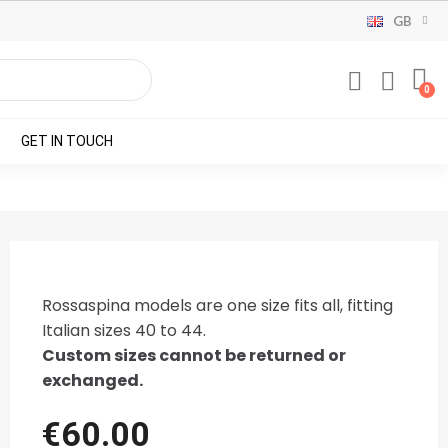
GB
GET IN TOUCH
Rossaspina models are one size fits all, fitting
Italian sizes 40 to 44.
Custom sizes cannot be returned or
exchanged.
€60.00