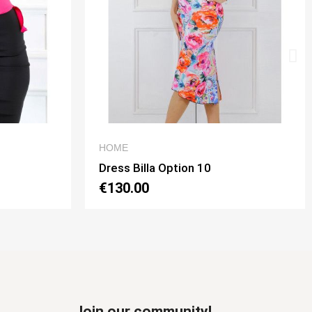
W
QUICK VIEW
MEN'S TROUSES
Pantalone da uomo Mod. Johnny 02 Option 11 Color Antracite
€120.00
Join our community!