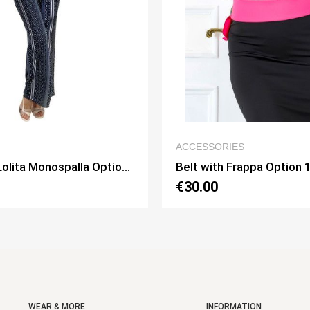
QUICK VIEW
QUICK VIE
RIES
HOME
h Frappa Option 1
Dress Billa Option 10
€130.00
WEAR & MORE
INFORMATION