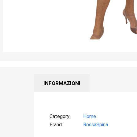
INFORMAZIONI
Category
Home
Brand
RossaSpina