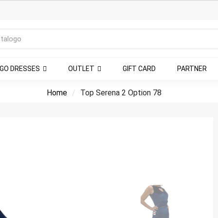
NGO DRESSES
OUTLET
GIFT CARD
PARTNER
Home
Top Serena 2 Option 78