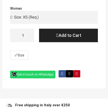
Woman
Add to Cart
📏
Size
Get in touch on WhatsApp
Free shipping in Italy over €250