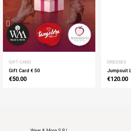
QUICK VIEW
DRESSES
ACCESSO
Jumpsuit Lolita Monospalla Option 15
Belt wit
€120.00
€30.00
Wear & More S.R.L.