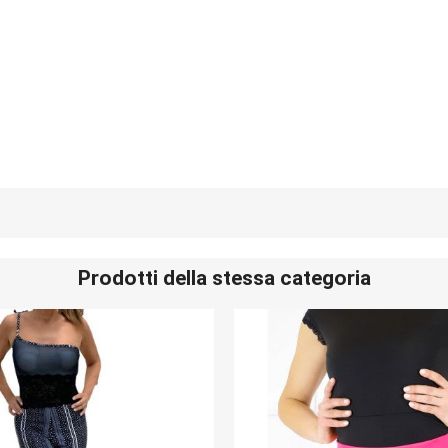
Prodotti della stessa categoria