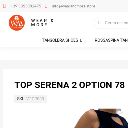
+39 3355882475
info@wearandmore.store
WEAR &
MORE
TANGOLERA SHOES
ROSSASPINA TA
TOP SERENA 2 OPTION 78
SKU
VTOP003