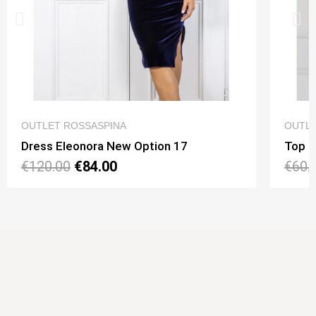
QUICK VIEW
OUTLET ROSSASPINA
OUTLE
Dress Eleonora New Option 17
Top N
€120.00
€84.00
€60.