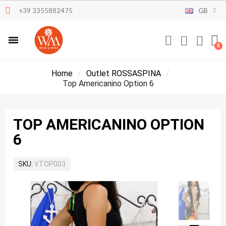
+39 3355882475
GB
Home
Outlet ROSSASPINA
Top Americanino Option 6
TOP AMERICANINO OPTION
6
SKU
VTOP003