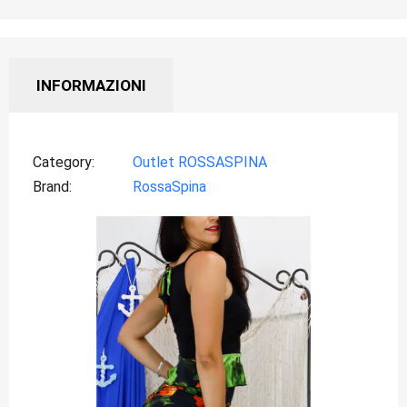
INFORMAZIONI
Category
Outlet ROSSASPINA
Brand
RossaSpina