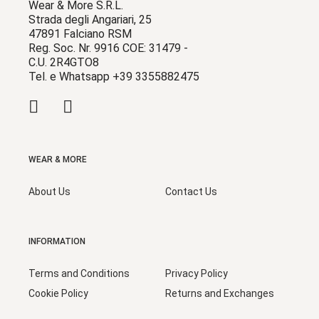
Wear & More S.R.L.
Strada degli Angariari, 25
47891 Falciano RSM
Reg. Soc. Nr. 9916 COE: 31479 -
C.U. 2R4GTO8
Tel. e Whatsapp +39 3355882475
WEAR & MORE
About Us
Contact Us
INFORMATION
Terms and Conditions
Privacy Policy
Cookie Policy
Returns and Exchanges