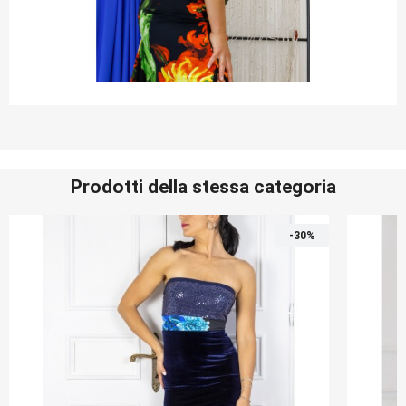
Prodotti della stessa categoria
-30%