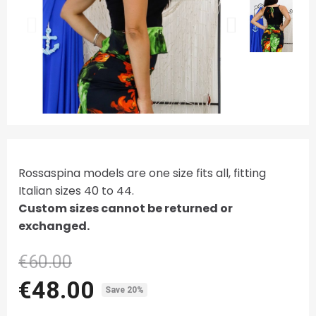
Rossaspina models are one size fits all, fitting
Italian sizes 40 to 44.
Custom sizes cannot be returned or
exchanged.
€60.00
€48.00
Save 20%