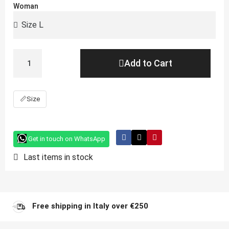
Woman
Add to Cart
📏
Size
Get in touch on WhatsApp
Last items in stock
Free shipping in Italy over €250