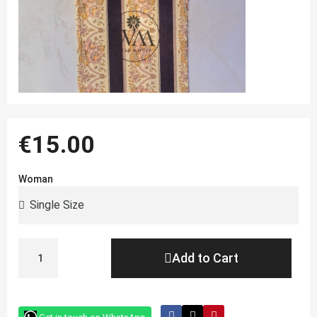
€15.00
Woman
Add to Cart