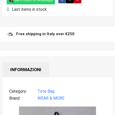
Get in touch on WhatsApp
Last items in stock
Free shipping in Italy over €250
INFORMAZIONI
Category
Tote Bag
Brand
WEAR & MORE