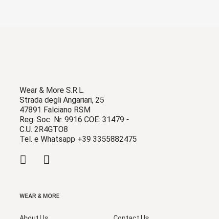
Wear & More S.R.L.
Strada degli Angariari, 25
47891 Falciano RSM
Reg. Soc. Nr. 9916 COE: 31479 -
C.U. 2R4GTO8
Tel. e Whatsapp +39 3355882475
WEAR & MORE
About Us
Contact Us