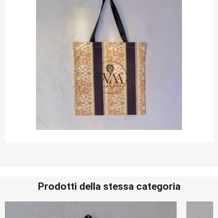
Prodotti della stessa categoria