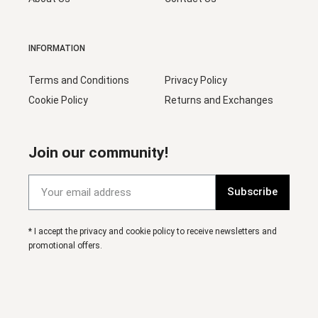
INFORMATION
Terms and Conditions
Privacy Policy
Cookie Policy
Returns and Exchanges
Join our community!
Subscribe
* I accept the privacy and cookie policy to receive newsletters and
promotional offers.