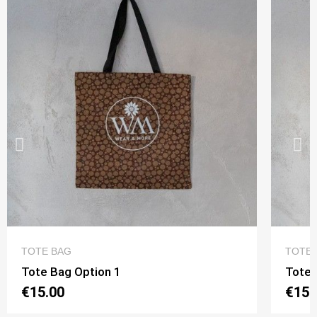
QUICK VIEW
TOTE BAG
TOTE 
Tote Bag Option 1
Tote 
€15.00
€15.