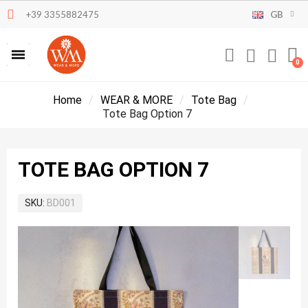
+39 3355882475
GB
Home
WEAR & MORE
Tote Bag
Tote Bag Option 7
TOTE BAG OPTION 7
SKU
BD001