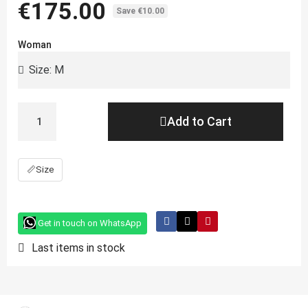
€175.00
Save €10.00
Woman
Add to Cart
📏
Size
Get in touch on WhatsApp
Last items in stock