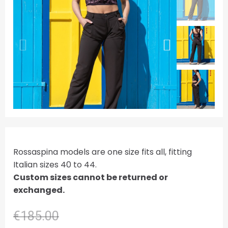
Rossaspina models are one size fits all, fitting
Italian sizes 40 to 44.
Custom sizes cannot be returned or
exchanged.
€185.00