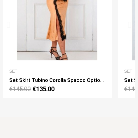
QUICK VIEW
SET
SET
Set Skirt Tubino Corolla Spacco Option 15 + Top Viky Lungo Option 11
€145.00
€135.00
€140