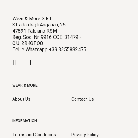
Wear & More S.R.L.
Strada degli Angariari, 25
47891 Falciano RSM
Reg. Soc. Nr. 9916 COE: 31479 -
C.U. 2R4GTO8
Tel. e Whatsapp +39 3355882475
WEAR & MORE
About Us
Contact Us
INFORMATION
Terms and Conditions
Privacy Policy