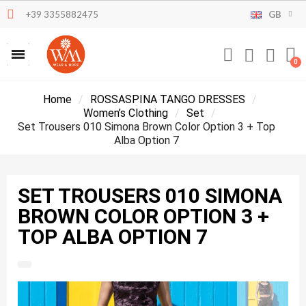
+39 3355882475
GB
Home
ROSSASPINA TANGO DRESSES
Women’s Clothing
Set
Set Trousers 010 Simona Brown Color Option 3 + Top
Alba Option 7
SET TROUSERS 010 SIMONA
BROWN COLOR OPTION 3 +
TOP ALBA OPTION 7