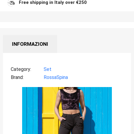
Free shipping in Italy over €250
INFORMAZIONI
Category
Set
Brand
RossaSpina