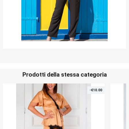
Prodotti della stessa categoria
-€10.00