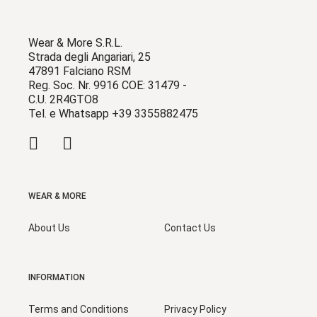
Wear & More S.R.L.
Strada degli Angariari, 25
47891 Falciano RSM
Reg. Soc. Nr. 9916 COE: 31479 -
C.U. 2R4GTO8
Tel. e Whatsapp +39 3355882475
WEAR & MORE
About Us
Contact Us
INFORMATION
Terms and Conditions
Privacy Policy