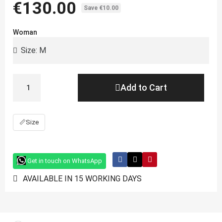
€130.00
Save €10.00
Woman
Add to Cart
📏
Size
Get in touch on WhatsApp
AVAILABLE IN 15 WORKING DAYS