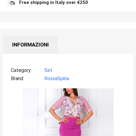
Free shipping in Italy over €250
INFORMAZIONI
Category
Set
Brand
RossaSpina