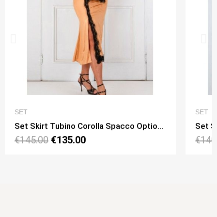
QUICK VIEW
SET
SET
Set Skirt Tubino Corolla Spacco Option 15 + Top Viky Lungo Option 11
€145.00
€135.00
€140