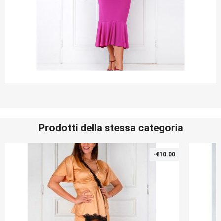
Prodotti della stessa categoria
-€10.00