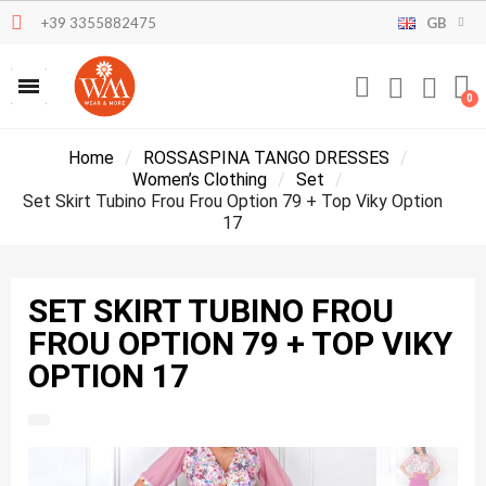
+39 3355882475
GB
Home
ROSSASPINA TANGO DRESSES
Women’s Clothing
Set
Set Skirt Tubino Frou Frou Option 79 + Top Viky Option
17
SET SKIRT TUBINO FROU
FROU OPTION 79 + TOP VIKY
OPTION 17