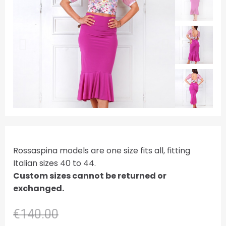
Rossaspina models are one size fits all, fitting
Italian sizes 40 to 44.
Custom sizes cannot be returned or
exchanged.
€140.00