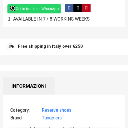
Get in touch on WhatsApp
AVAILABLE IN 7 / 8 WORKING WEEKS
Free shipping in Italy over €250
INFORMAZIONI
Category
Reserve shoes
Brand
Tangolera