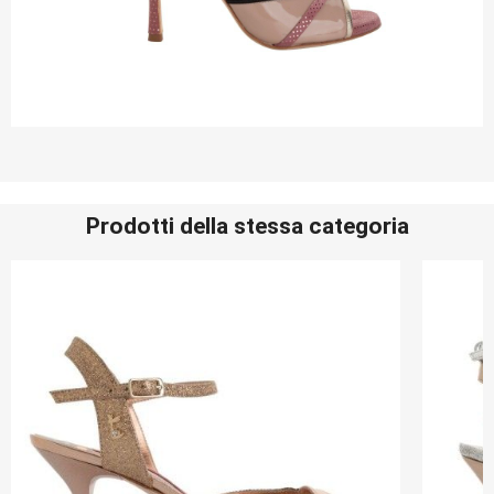
Prodotti della stessa categoria