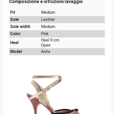
Composizione e istruzioni lavaggio
Fit
Medium
Sole
Leather
Sole width
Medium
Color
Pink
Heel 9 cm
Heel
Open
Model
Anita