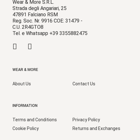
Wear & More S.R.L.
Strada degli Angariari, 25
47891 Falciano RSM
Reg. Soc. Nr. 9916 COE: 31479 -
C.U. 2R4GTO8
Tel. e Whatsapp +39 3355882475
WEAR & MORE
About Us
Contact Us
INFORMATION
Terms and Conditions
Privacy Policy
Cookie Policy
Returns and Exchanges