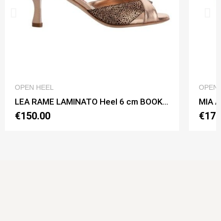
QUICK VIEW
OPEN HEEL
OPEN 
LEA RAME LAMINATO Heel 6 cm BOOKING SHOES
€150.00
€170