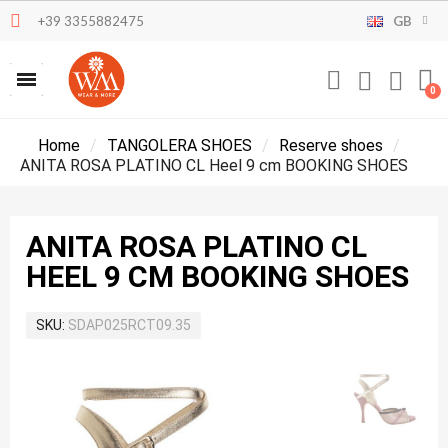
+39 3355882475
GB
Home
TANGOLERA SHOES
Reserve shoes
ANITA ROSA PLATINO CL Heel 9 cm BOOKING SHOES
ANITA ROSA PLATINO CL
HEEL 9 CM BOOKING SHOES
SKU
SDAP025RCT09.35