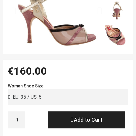
€160.00
Woman Shoe Size
Add to Cart