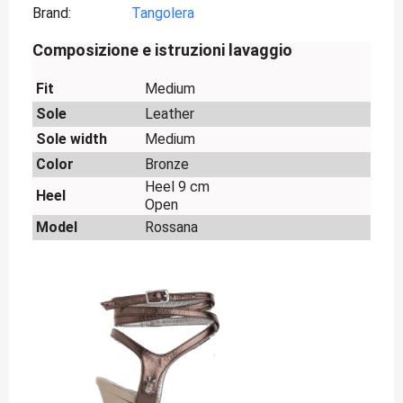
Brand
Tangolera
Composizione e istruzioni lavaggio
Fit
Medium
Sole
Leather
Sole width
Medium
Color
Bronze
Heel 9 cm
Heel
Open
Model
Rossana