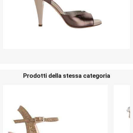
Prodotti della stessa categoria