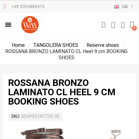
+39 3355882475
GB
Home
TANGOLERA SHOES
Reserve shoes
ROSSANA BRONZO LAMINATO CL Heel 9 cm BOOKING
SHOES
ROSSANA BRONZO
LAMINATO CL HEEL 9 CM
BOOKING SHOES
SKU
SDAP821RCT09.38