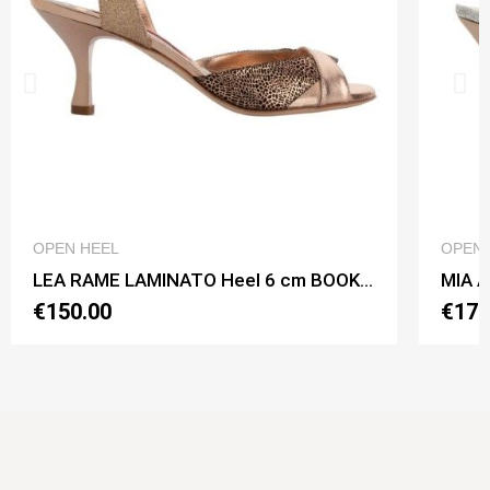
QUICK VIEW
OPEN HEEL
OPEN 
LEA RAME LAMINATO Heel 6 cm BOOKING SHOES
€150.00
€170