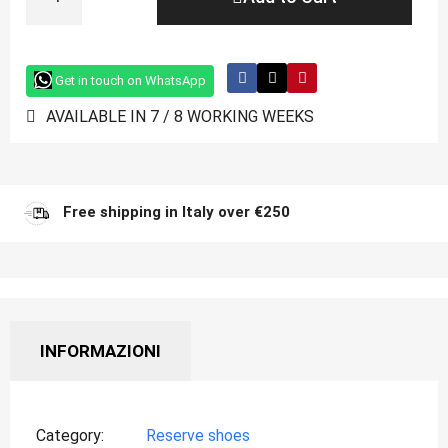
Get in touch on WhatsApp
AVAILABLE IN 7 / 8 WORKING WEEKS
Free shipping in Italy over €250
INFORMAZIONI
Category
Reserve shoes