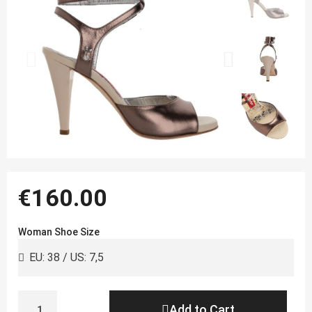
€160.00
Woman Shoe Size
Add to Cart