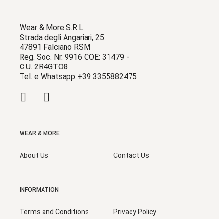
Wear & More S.R.L.
Strada degli Angariari, 25
47891 Falciano RSM
Reg. Soc. Nr. 9916 COE: 31479 -
C.U. 2R4GTO8
Tel. e Whatsapp +39 3355882475
WEAR & MORE
About Us
Contact Us
INFORMATION
Terms and Conditions
Privacy Policy