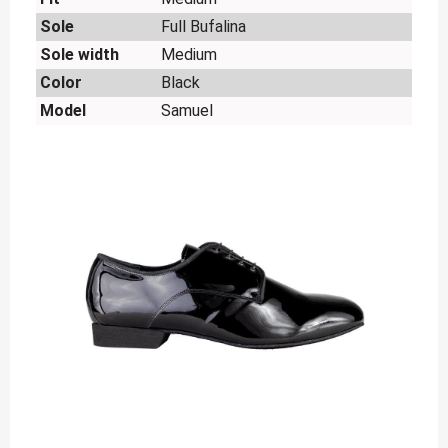
Sole
Full Bufalina
Sole width
Medium
Color
Black
Model
Samuel