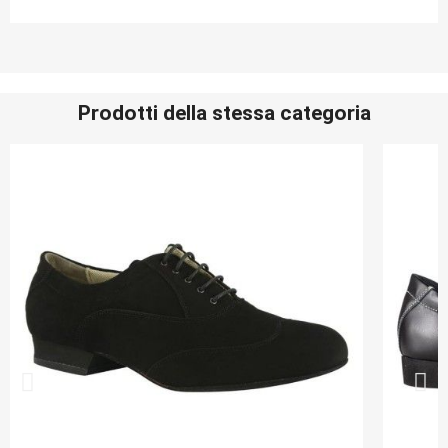
Prodotti della stessa categoria