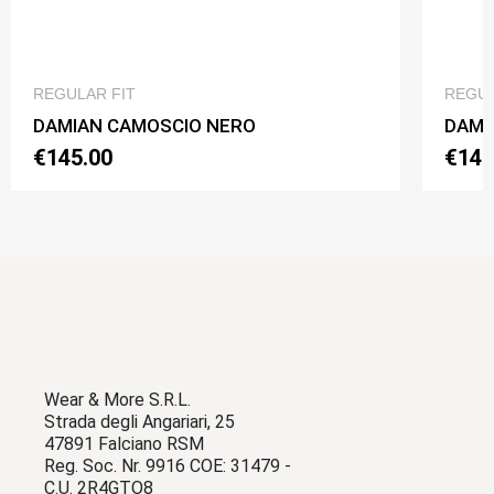
QUICK VIEW
REGULAR FIT
REGUL
DAMIAN CAMOSCIO NERO
DAMI
€145.00
€145
Wear & More S.R.L.
Strada degli Angariari, 25
47891 Falciano RSM
Reg. Soc. Nr. 9916 COE: 31479 -
C.U. 2R4GTO8