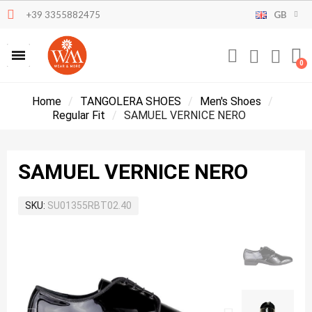
+39 3355882475
GB
Home
TANGOLERA SHOES
Men's Shoes
Regular Fit
SAMUEL VERNICE NERO
SAMUEL VERNICE NERO
SKU
SU01355RBT02.40