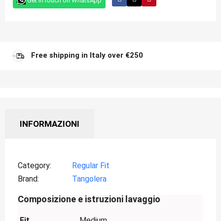
Get in touch on WhatsApp
Free shipping in Italy over €250
INFORMAZIONI
Category
Regular Fit
Brand
Tangolera
Composizione e istruzioni lavaggio
Fit
Medium