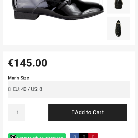
€145.00
Man's Size
Add to Cart