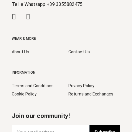
Tel. e Whatsapp +39 3355882475
WEAR & MORE
About Us
Contact Us
INFORMATION
Terms and Conditions
Privacy Policy
Cookie Policy
Returns and Exchanges
Join our community!