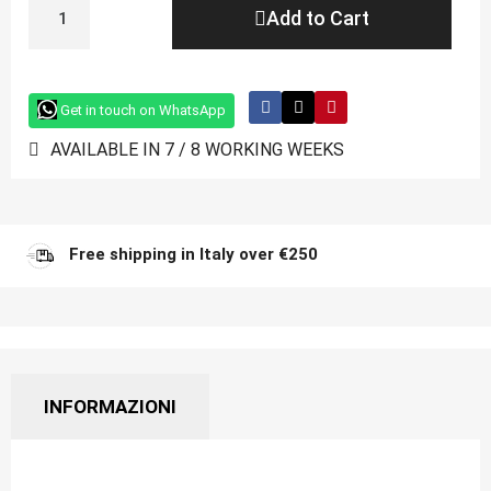
Add to Cart
Get in touch on WhatsApp
AVAILABLE IN 7 / 8 WORKING WEEKS
Free shipping in Italy over €250
INFORMAZIONI