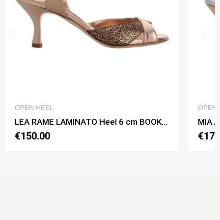
QUICK VIEW
OPEN HEEL
OPEN 
LEA RAME LAMINATO Heel 6 cm BOOKING SHOES
€150.00
€170