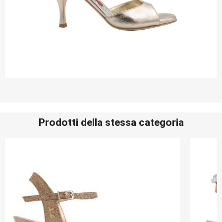
Prodotti della stessa categoria