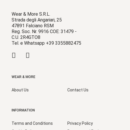
Wear & More S.R.L.
Strada degli Angariari, 25
47891 Falciano RSM
Reg. Soc. Nr. 9916 COE: 31479 -
C.U. 2R4GTO8
Tel. e Whatsapp +39 3355882475
WEAR & MORE
About Us
Contact Us
INFORMATION
Terms and Conditions
Privacy Policy