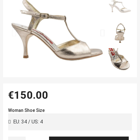
€150.00
Woman Shoe Size