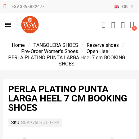
+39 3355882475
GB
Home
TANGOLERA SHOES
Reserve shoes
Pre-Order Women’s Shoes
Open Heel
PERLA PLATINO PUNTA LARGA Heel 7 cm BOOKING
SHOES
PERLA PLATINO PUNTA
LARGA HEEL 7 CM BOOKING
SHOES
SKU
SDAP750RCT07.34