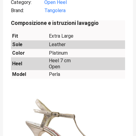
Category
Open Heel
Brand
Tangolera
Composizione e istruzioni lavaggio
Fit
Extra Large
Sole
Leather
Color
Platinum
Heel 7 cm
Heel
Open
Model
Perla