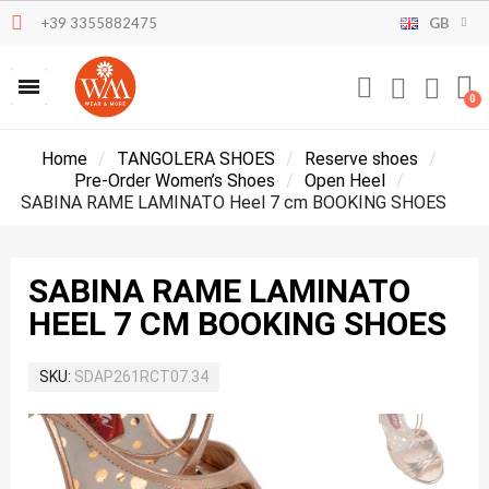
+39 3355882475
GB
Home
TANGOLERA SHOES
Reserve shoes
Pre-Order Women’s Shoes
Open Heel
SABINA RAME LAMINATO Heel 7 cm BOOKING SHOES
SABINA RAME LAMINATO
HEEL 7 CM BOOKING SHOES
SKU
SDAP261RCT07.34