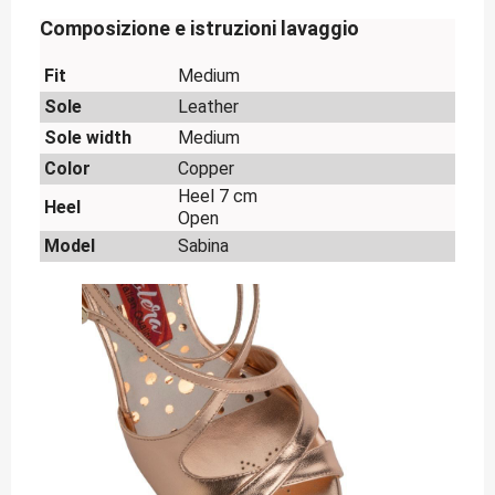
Composizione e istruzioni lavaggio
Fit
Medium
Sole
Leather
Sole width
Medium
Color
Copper
Heel 7 cm
Heel
Open
Model
Sabina