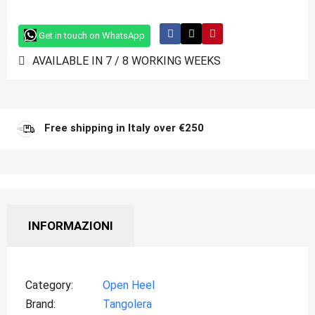
Get in touch on WhatsApp
AVAILABLE IN 7 / 8 WORKING WEEKS
Free shipping in Italy over €250
INFORMAZIONI
Category
Open Heel
Brand
Tangolera