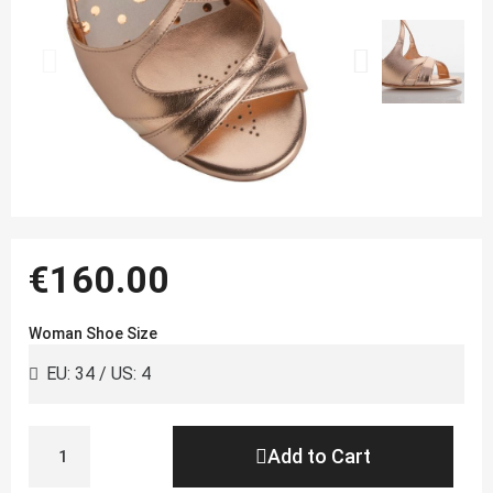
€160.00
Woman Shoe Size
Add to Cart