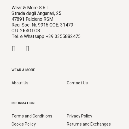
Wear & More S.R.L.
Strada degli Angariari, 25
47891 Falciano RSM
Reg. Soc. Nr. 9916 COE: 31479 -
C.U. 2R4GTO8
Tel. e Whatsapp +39 3355882475
WEAR & MORE
About Us
Contact Us
INFORMATION
Terms and Conditions
Privacy Policy
Cookie Policy
Returns and Exchanges