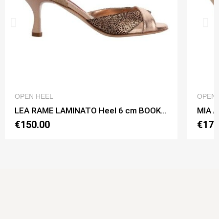
QUICK VIEW
OPEN HEEL
OPEN 
LEA RAME LAMINATO Heel 6 cm BOOKING SHOES
€150.00
€170