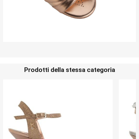
Prodotti della stessa categoria