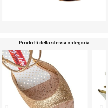
Prodotti della stessa categoria