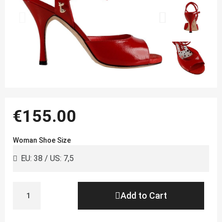
€155.00
Woman Shoe Size
Add to Cart