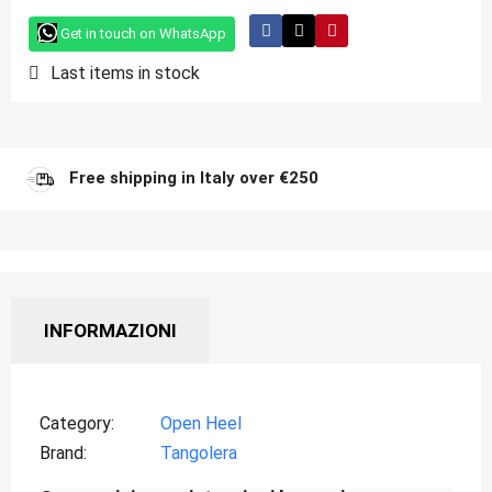
Get in touch on WhatsApp
Last items in stock
Free shipping in Italy over €250
INFORMAZIONI
Category
Open Heel
Brand
Tangolera