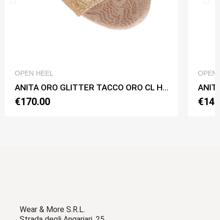
QUICK VIEW
OPEN HEEL
OPEN 
ANITA ORO GLITTER TACCO ORO CL Heel 7 cm
ANITA
€170.00
€140
Wear & More S.R.L.
Strada degli Angariari, 25