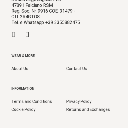
47891 Falciano RSM
Reg. Soc. Nr. 9916 COE: 31479 -
C.U. 2R4GTO8
Tel. e Whatsapp +39 3355882475
WEAR & MORE
About Us
Contact Us
INFORMATION
Terms and Conditions
Privacy Policy
Cookie Policy
Returns and Exchanges