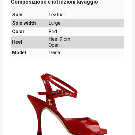
Composizione e istruzioni lavaggio
Sole
Leather
Sole width
Large
Color
Red
Heel 9 cm
Heel
Open
Model
Diana