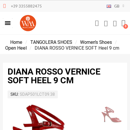
+39 3355882475
GB
Home
TANGOLERA SHOES
Women’s Shoes
Open Heel
DIANA ROSSO VERNICE SOFT Heel 9 cm
DIANA ROSSO VERNICE
SOFT HEEL 9 CM
SKU
SDAP501LCT09.38