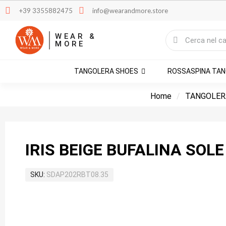
+39 3355882475
info@wearandmore.store
WEAR &
MORE
TANGOLERA SHOES
ROSSASPINA TA
Home
TANGOLER
IRIS BEIGE BUFALINA SOLE
SKU
SDAP202RBT08.35