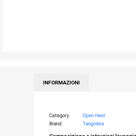
INFORMAZIONI
Category
Open Heel
Brand
Tangolera