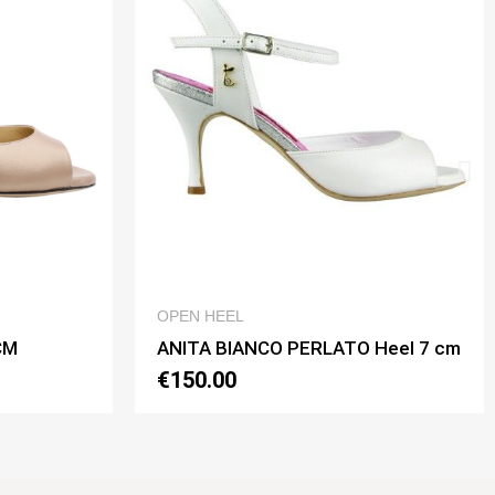
QUICK VIEW
QUICK VIEW
OPEN HEEL
O PERLATO Heel 7 cm
ANITA BIANCO PERLATO He
€150.00