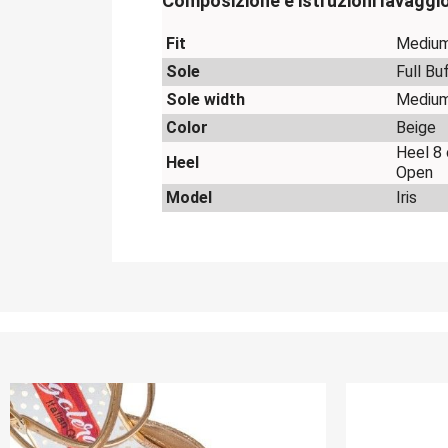
Composizione e istruzioni lavaggi
Fit
Mediu
Sole
Full Bu
Sole width
Mediu
Color
Beige
Heel 8
Heel
Open
Model
Iris
OUT-OF-STOCK