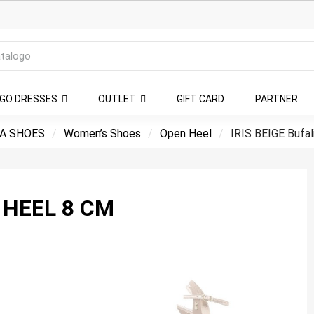
NGO DRESSES
OUTLET
GIFT CARD
PARTNER
A SHOES
Women’s Shoes
Open Heel
IRIS BEIGE Bufal
 HEEL 8 CM