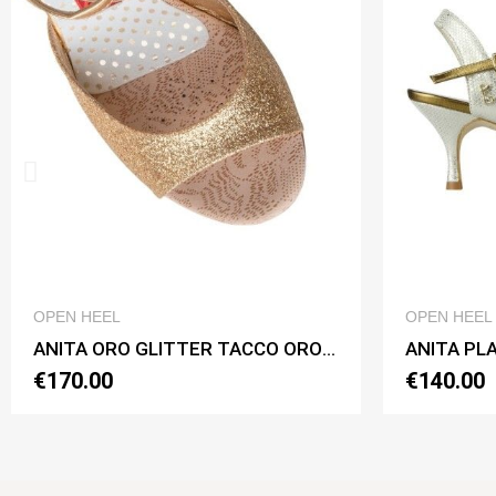
QUICK VIEW
OPEN HEEL
ANITA ORO GLITTER TACCO ORO CL Heel 7 cm
ANITA PLATINO BASIC Heel 6 cm
€140.00