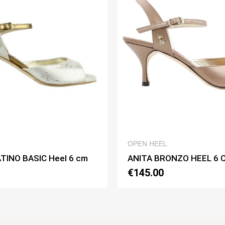
QUICK VIEW
OPEN HEEL
OPEN HEEL
ANITA BRONZO HEEL 6 CM
ANITA BIANC
€145.00
€150.00