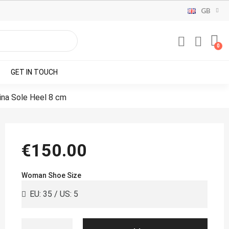
GB
GET IN TOUCH
ina Sole Heel 8 cm
€150.00
Woman Shoe Size