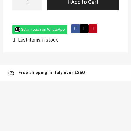
Add to Cart
Get in touch on WhatsApp
Last items in stock
Free shipping in Italy over €250