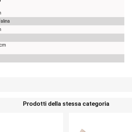
o
m
falina
m
 cm
Prodotti della stessa categoria