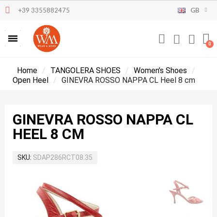
+39 3355882475
GB
Home
TANGOLERA SHOES
Women’s Shoes
Open Heel
GINEVRA ROSSO NAPPA CL Heel 8 cm
GINEVRA ROSSO NAPPA CL
HEEL 8 CM
SKU
SDAP286RCT08.35