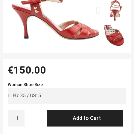
€150.00
Woman Shoe Size
Add to Cart