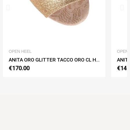
QUICK VIEW
OPEN HEEL
OPEN 
ANITA ORO GLITTER TACCO ORO CL Heel 7 cm
ANITA
€170.00
€140