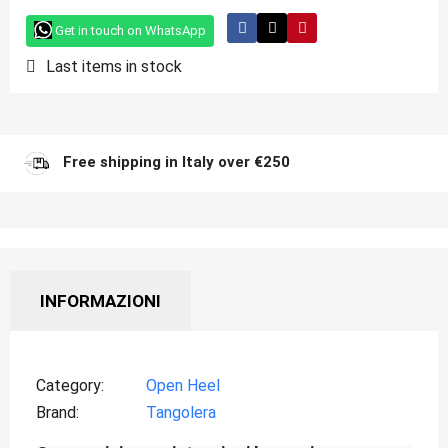
Get in touch on WhatsApp
Last items in stock
Free shipping in Italy over €250
INFORMAZIONI
Category
Open Heel
Brand
Tangolera