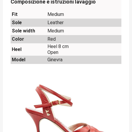
Composizione e istruzioni lavaggio
Fit
Medium
Sole
Leather
Sole width
Medium
Color
Red
Heel 8 cm
Heel
Open
Model
Ginevra