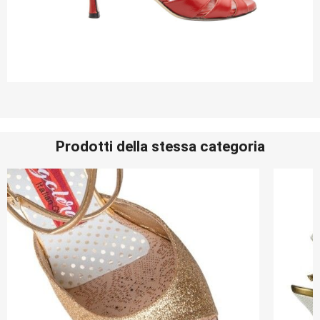
Prodotti della stessa categoria