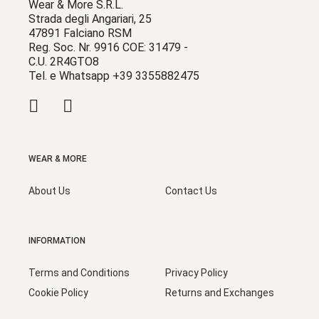
Wear & More S.R.L.
Strada degli Angariari, 25
47891 Falciano RSM
Reg. Soc. Nr. 9916 COE: 31479 -
C.U. 2R4GTO8
Tel. e Whatsapp +39 3355882475
WEAR & MORE
About Us
Contact Us
INFORMATION
Terms and Conditions
Privacy Policy
Cookie Policy
Returns and Exchanges