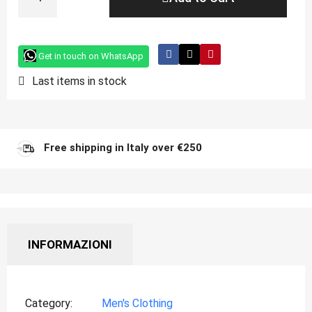
Get in touch on WhatsApp
Last items in stock
Free shipping in Italy over €250
INFORMAZIONI
Category
Men's Clothing