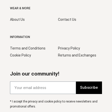
WEAR & MORE
About Us
Contact Us
INFORMATION
Terms and Conditions
Privacy Policy
Cookie Policy
Returns and Exchanges
Join our community!
Subscribe
* I accept the privacy and cookie policy to receive newsletters and
promotional offers.