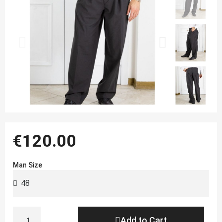
€120.00
Man Size
Add to Cart