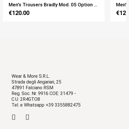
Men's Trousers Bradly Mod. 05 Option 1 Black Pinstripe color
Men's
€120.00
€120
Wear & More S.R.L.
Strada degli Angariari, 25
47891 Falciano RSM
Reg. Soc. Nr. 9916 COE: 31479 -
C.U. 2R4GTO8
Tel. e Whatsapp +39 3355882475