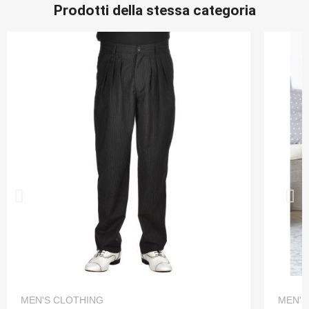
Prodotti della stessa categoria
QUICK VIEW
MEN'S CLOTHING
MEN'S