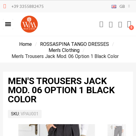
+39 3355882475
GB
Home
ROSSASPINA TANGO DRESSES
Men's Clothing
Men's Trousers Jack Mod. 06 Option 1 Black Color
MEN'S TROUSERS JACK
MOD. 06 OPTION 1 BLACK
COLOR
SKU
VPAU001