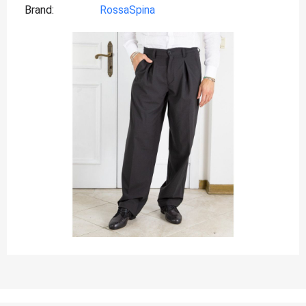
Brand
RossaSpina