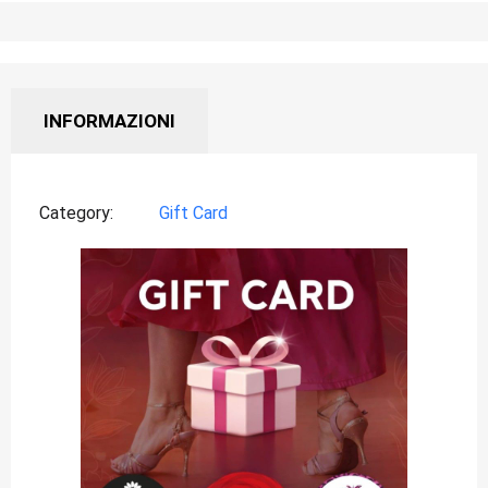
INFORMAZIONI
Category
Gift Card