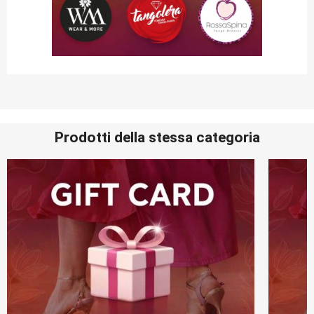
Prodotti della stessa categoria