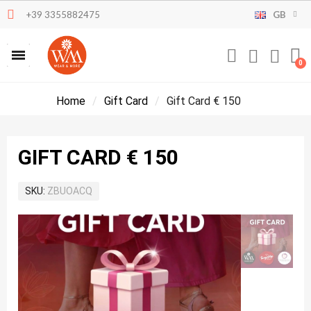
+39 3355882475
GB
Home
Gift Card
Gift Card € 150
GIFT CARD € 150
SKU
ZBUOACQ