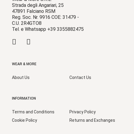
Strada degli Angariari, 25
47891 Falciano RSM
Reg. Soc. Nr. 9916 COE: 31479 -
C.U. 2R4GTO8
Tel. e Whatsapp +39 3355882475
WEAR & MORE
About Us
Contact Us
INFORMATION
Terms and Conditions
Privacy Policy
Cookie Policy
Returns and Exchanges