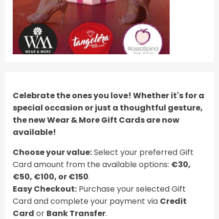
Celebrate the ones you love! Whether it's for a
special occasion or just a thoughtful gesture,
the new Wear & More Gift Cards are now
available!
Choose your value:
Select your preferred Gift
Card amount from the available options:
€30,
€50, €100, or €150
.
Easy Checkout:
Purchase your selected Gift
Card and complete your payment via
Credit
Card
or
Bank Transfer
.