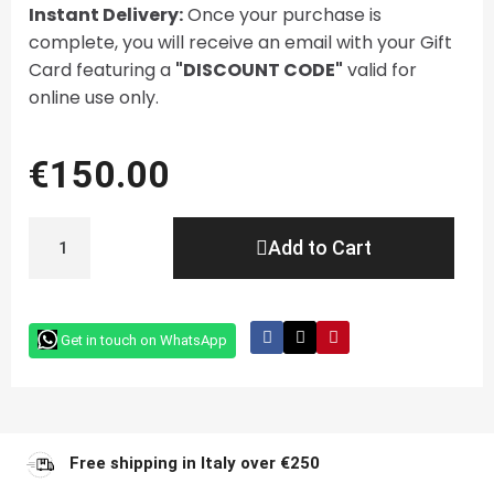
Instant Delivery:
Once your purchase is
complete, you will receive an email with your Gift
Card featuring a
"DISCOUNT CODE"
valid for
online use only.
€150.00
Add to Cart
Get in touch on WhatsApp
Free shipping in Italy over €250