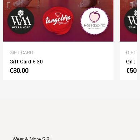
QUICK VIEW
GIFT CARD
GIFT 
Gift Card € 30
Gift 
€30.00
€50.
Wear & More S.R.L.