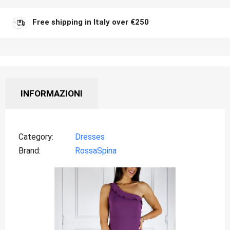
Free shipping in Italy over €250
INFORMAZIONI
Category
Dresses
Brand
RossaSpina