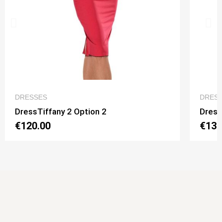
QUICK VIEW
DRESSES
DRES
DressTiffany 2 Option 2
Dress
€120.00
€130