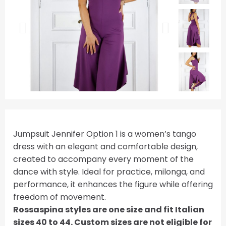
Jumpsuit Jennifer Option 1 is a women’s tango
dress with an elegant and comfortable design,
created to accompany every moment of the
dance with style. Ideal for practice, milonga, and
performance, it enhances the figure while offering
freedom of movement.
Rossaspina styles are one size and fit Italian
sizes 40 to 44. Custom sizes are not eligible for