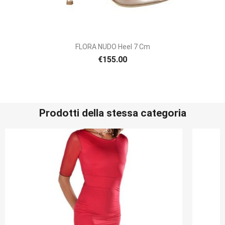
FLORA NUDO Heel 7 Cm
€155.00
Prodotti della stessa categoria