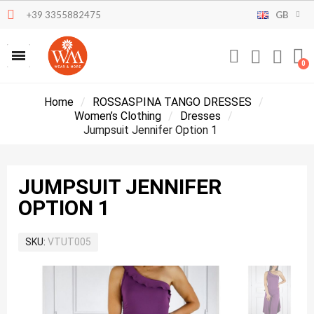
+39 3355882475
GB
Home
ROSSASPINA TANGO DRESSES
Women’s Clothing
Dresses
Jumpsuit Jennifer Option 1
JUMPSUIT JENNIFER
OPTION 1
SKU
VTUT005