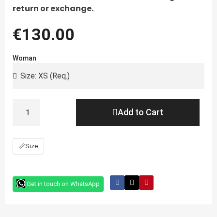
return or exchange.
€130.00
Woman
Add to Cart
📏
Size
Get in touch on WhatsApp