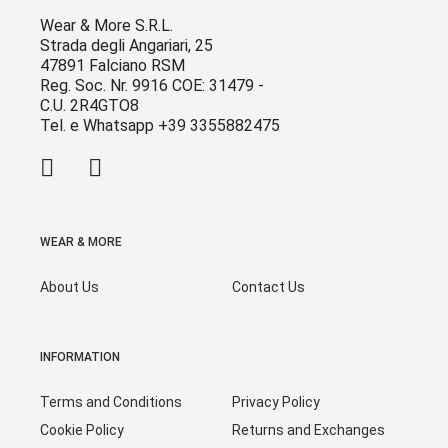
Wear & More S.R.L.
Strada degli Angariari, 25
47891 Falciano RSM
Reg. Soc. Nr. 9916 COE: 31479 -
C.U. 2R4GTO8
Tel. e Whatsapp +39 3355882475
WEAR & MORE
About Us
Contact Us
INFORMATION
Terms and Conditions
Privacy Policy
Cookie Policy
Returns and Exchanges