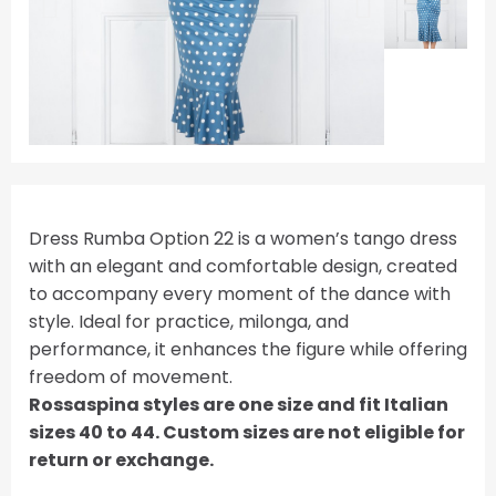
Dress Rumba Option 22 is a women’s tango dress
with an elegant and comfortable design, created
to accompany every moment of the dance with
style. Ideal for practice, milonga, and
performance, it enhances the figure while offering
freedom of movement.
Rossaspina styles are one size and fit Italian
sizes 40 to 44. Custom sizes are not eligible for
return or exchange.