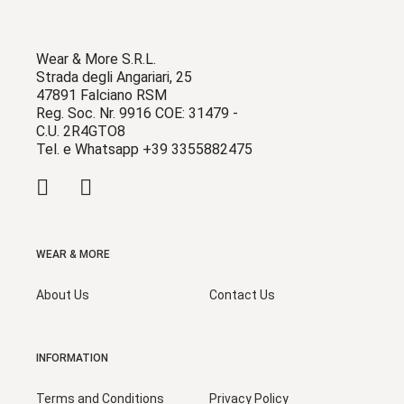
Wear & More S.R.L.
Strada degli Angariari, 25
47891 Falciano RSM
Reg. Soc. Nr. 9916 COE: 31479 -
C.U. 2R4GTO8
Tel. e Whatsapp +39 3355882475
WEAR & MORE
About Us
Contact Us
INFORMATION
Terms and Conditions
Privacy Policy