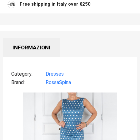
Free shipping in Italy over €250
INFORMAZIONI
Category
Dresses
Brand
RossaSpina