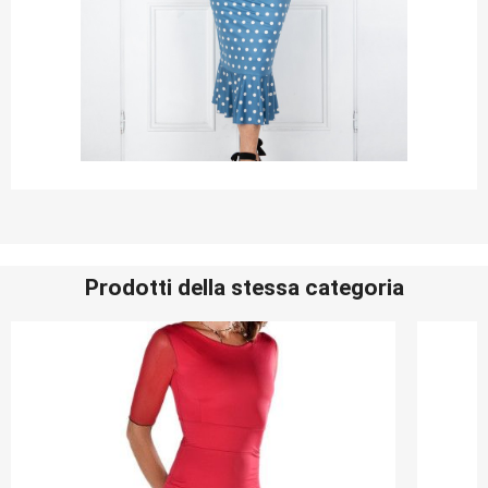
Prodotti della stessa categoria