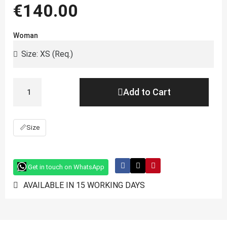
€140.00
Woman
Add to Cart
📏
Size
Get in touch on WhatsApp
AVAILABLE IN 15 WORKING DAYS