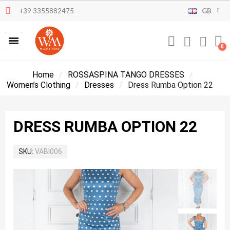
+39 3355882475
GB
Home
ROSSASPINA TANGO DRESSES
Women’s Clothing
Dresses
Dress Rumba Option 22
DRESS RUMBA OPTION 22
SKU
VABI006