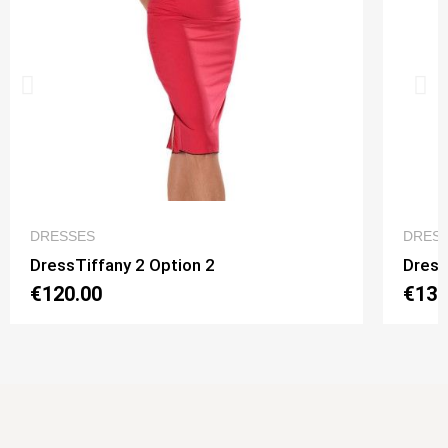
QUICK VIEW
DRESSES
DRES
DressTiffany 2 Option 2
Dress
€120.00
€130